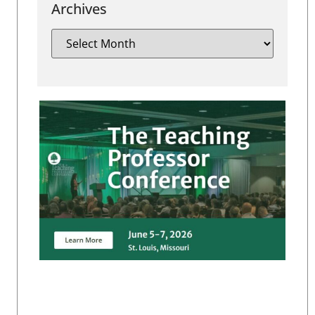
Archives