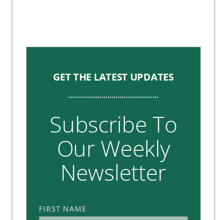
GET THE LATEST UPDATES
Subscribe To
Our Weekly
Newsletter
FIRST NAME