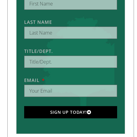
LAST NAME
TITLE/DEPT.
EMAIL
SIGN UP TODAY!