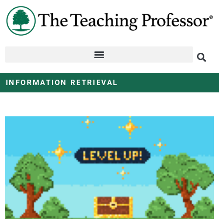
INFORMATION RETRIEVAL