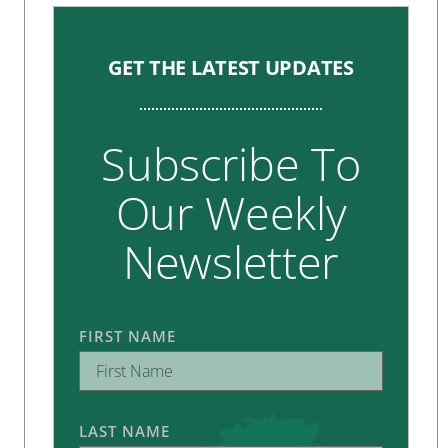
GET THE LATEST UPDATES
Subscribe To
Our Weekly
Newsletter
FIRST NAME
LAST NAME