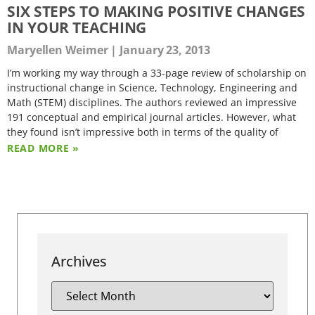
SIX STEPS TO MAKING POSITIVE CHANGES
IN YOUR TEACHING
Maryellen Weimer
January 23, 2013
I’m working my way through a 33-page review of scholarship on
instructional change in Science, Technology, Engineering and
Math (STEM) disciplines. The authors reviewed an impressive
191 conceptual and empirical journal articles. However, what
they found isn’t impressive both in terms of the quality of
READ MORE »
Archives