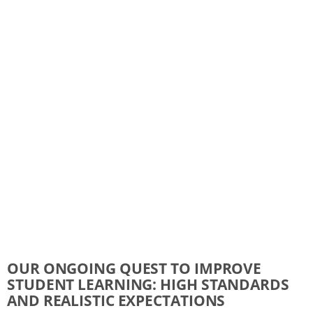
OUR ONGOING QUEST TO IMPROVE
STUDENT LEARNING: HIGH STANDARDS
AND REALISTIC EXPECTATIONS