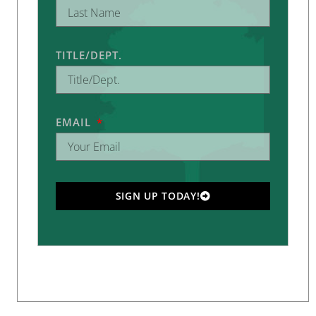
TITLE/DEPT.
EMAIL
SIGN UP TODAY!