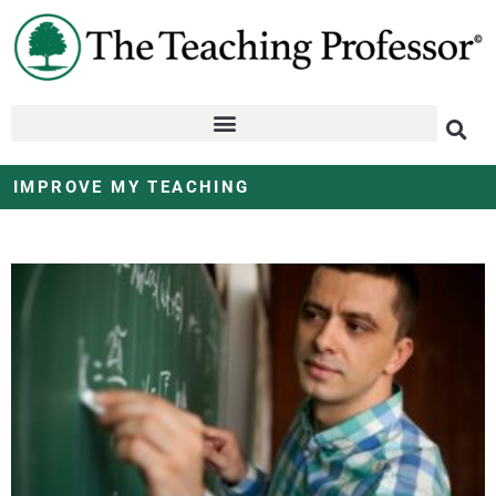
IMPROVE MY TEACHING