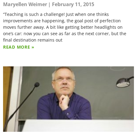
Maryellen Weimer
February 11, 2015
“Teaching is such a challenge! Just when one thinks
improvements are happening, the goal post of perfection
moves further away. A bit like getting better headlights on
one’s car: now you can see as far as the next corner, but the
final destination remains out
READ MORE »