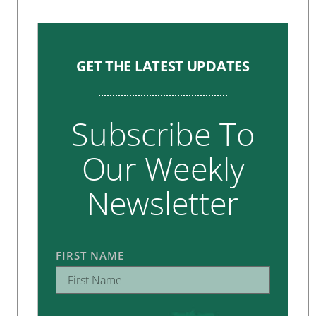
GET THE LATEST UPDATES
Subscribe To
Our Weekly
Newsletter
FIRST NAME