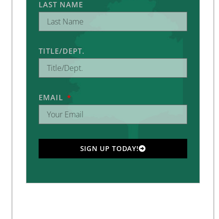
LAST NAME
TITLE/DEPT.
EMAIL
SIGN UP TODAY!