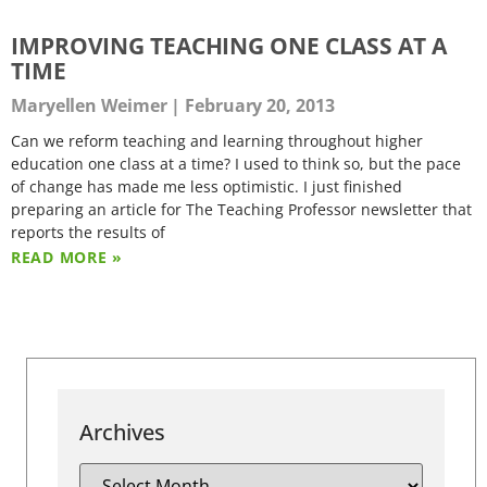
IMPROVING TEACHING ONE CLASS AT A
TIME
Maryellen Weimer
February 20, 2013
Can we reform teaching and learning throughout higher
education one class at a time? I used to think so, but the pace
of change has made me less optimistic. I just finished
preparing an article for The Teaching Professor newsletter that
reports the results of
READ MORE »
Archives