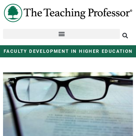
FACULTY DEVELOPMENT IN HIGHER EDUCATION