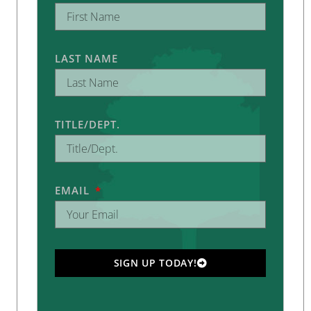
LAST NAME
TITLE/DEPT.
EMAIL
SIGN UP TODAY!