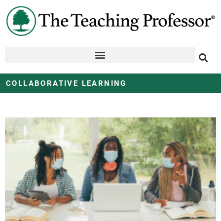
COLLABORATIVE LEARNING