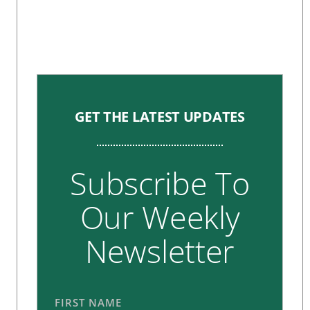
GET THE LATEST UPDATES
Subscribe To
Our Weekly
Newsletter
FIRST NAME