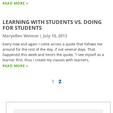
READ MORE »
LEARNING WITH STUDENTS VS. DOING
FOR STUDENTS
Maryellen Weimer
July 10, 2013
Every now and again I come across a quote that follows me
around for the rest of the day, if not several days. That
happened this week and here’s the quote, “I see myself as a
learner first, thus I create my classes with learners,
READ MORE »
1
2