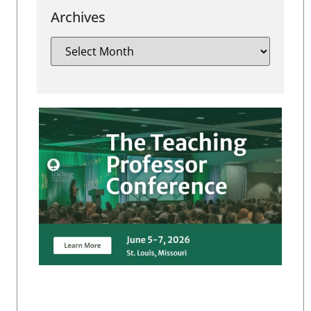
Archives