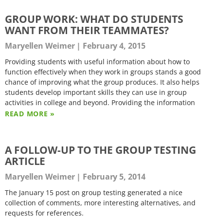
GROUP WORK: WHAT DO STUDENTS
WANT FROM THEIR TEAMMATES?
Maryellen Weimer
February 4, 2015
Providing students with useful information about how to
function effectively when they work in groups stands a good
chance of improving what the group produces. It also helps
students develop important skills they can use in group
activities in college and beyond. Providing the information
READ MORE »
A FOLLOW-UP TO THE GROUP TESTING
ARTICLE
Maryellen Weimer
February 5, 2014
The January 15 post on group testing generated a nice
collection of comments, more interesting alternatives, and
requests for references.