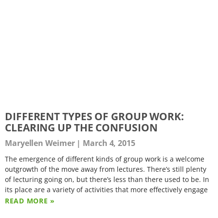
DIFFERENT TYPES OF GROUP WORK:
CLEARING UP THE CONFUSION
Maryellen Weimer
March 4, 2015
The emergence of different kinds of group work is a welcome
outgrowth of the move away from lectures. There’s still plenty
of lecturing going on, but there’s less than there used to be. In
its place are a variety of activities that more effectively engage
READ MORE »