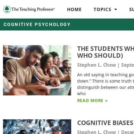
HOME
TOPICS
S
COGNITIVE PSYCHOLOGY
THE STUDENTS WH
WHO SHOULD)
Stephen L. Chew
Septe
An old saying in teaching g
down.” There is some truth 
distinguish between our att
who
READ MORE »
COGNITIVE BIASE
Stephen L. Chew
Decem