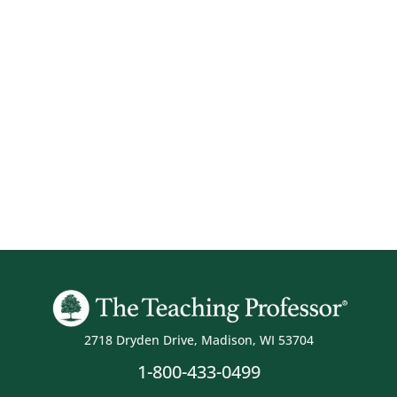
2718 Dryden Drive, Madison, WI 53704
1-800-433-0499