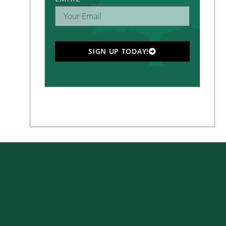
SIGN UP TODAY!