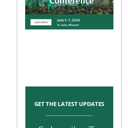
GET THE LATEST UPDATES