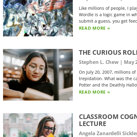
Like millions of people, I p
Wordle is a logic game in whi
submit a guess, you get fee
READ MORE »
THE CURIOUS ROL
Stephen L. Chew
May 2
On July 20, 2007, millions o
trepidation. What was the ca
Potter and the Deathly Hallo
READ MORE »
CLASSROOM COGNI
LECTURE
Angela Zanardelli Sickl