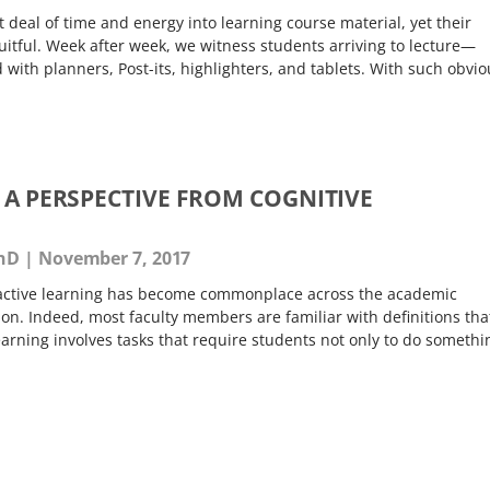
t deal of time and energy into learning course material, yet their
fruitful. Week after week, we witness students arriving to lecture—
th planners, Post-its, highlighters, and tablets. With such obvio
 A PERSPECTIVE FROM COGNITIVE
PhD
November 7, 2017
e active learning has become commonplace across the academic
ion. Indeed, most faculty members are familiar with definitions tha
learning involves tasks that require students not only to do somethi