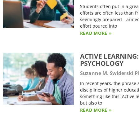
Students often put in a grea
efforts are often less than 
seemingly prepared—armed wi
effort poured into
READ MORE »
ACTIVE LEARNING:
PSYCHOLOGY
Suzanne M. Swiderski 
In recent years, the phras
disciplines of higher educat
something like this: Active 
but also to
READ MORE »