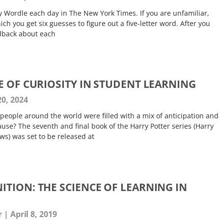
lay Wordle each day in The New York Times. If you are unfamiliar,
ch you get six guesses to figure out a five-letter word. After you
dback about each
E OF CURIOSITY IN STUDENT LEARNING
0, 2024
f people around the world were filled with a mix of anticipation and
use? The seventh and final book of the Harry Potter series (Harry
ws) was set to be released at
TION: THE SCIENCE OF LEARNING IN
er
April 8, 2019