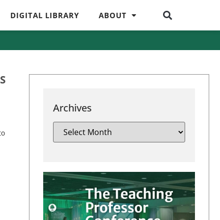
DIGITAL LIBRARY
ABOUT
S
Archives
to