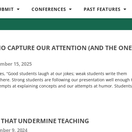
UBMIT
CONFERENCES
PAST FEATURES
O CAPTURE OUR ATTENTION (AND THE ONE
mber 15, 2025
oes, “Good students laugh at our jokes; weak students write them
there. Strong students are following our presentation well enough 
empts at explaining concepts and our attempts at humor. Students
S THAT UNDERMINE TEACHING
ber 9, 2024