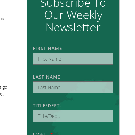
Subscribe To
Our Weekly
us
Newsletter
FIRST NAME
LAST NAME
t go
ng,
TITLE/DEPT.
EMAIL