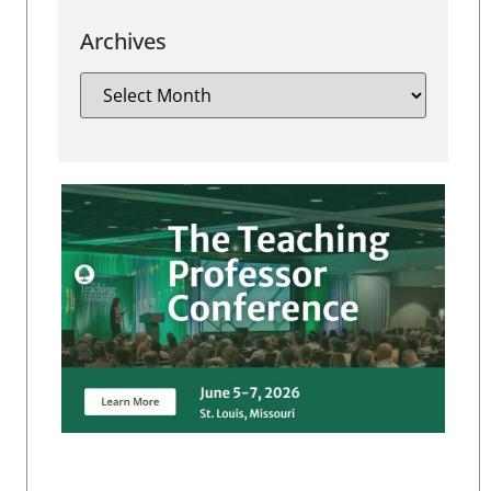
Archives