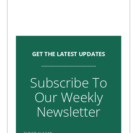
GET THE LATEST UPDATES
Subscribe To
Our Weekly
Newsletter