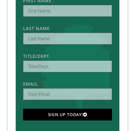
FIRST NAME
LAST NAME
TITLE/DEPT.
EMAIL
SIGN UP TODAY!