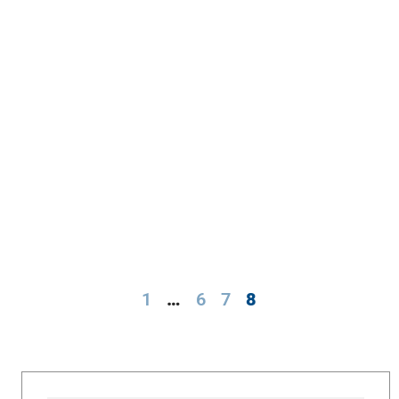
1
…
6
7
8