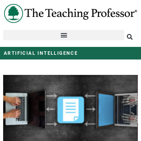
ARTIFICIAL INTELLIGENCE