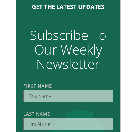
GET THE LATEST UPDATES
Subscribe To
Our Weekly
Newsletter
FIRST NAME
LAST NAME