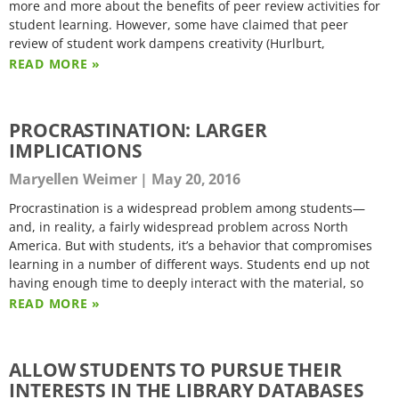
more and more about the benefits of peer review activities for
student learning. However, some have claimed that peer
review of student work dampens creativity (Hurlburt,
READ MORE »
PROCRASTINATION: LARGER
IMPLICATIONS
Maryellen Weimer
May 20, 2016
Procrastination is a widespread problem among students—
and, in reality, a fairly widespread problem across North
America. But with students, it’s a behavior that compromises
learning in a number of different ways. Students end up not
having enough time to deeply interact with the material, so
READ MORE »
ALLOW STUDENTS TO PURSUE THEIR
INTERESTS IN THE LIBRARY DATABASES