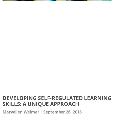
DEVELOPING SELF-REGULATED LEARNING
SKILLS: A UNIQUE APPROACH
Maryellen Weimer
September 26, 2016