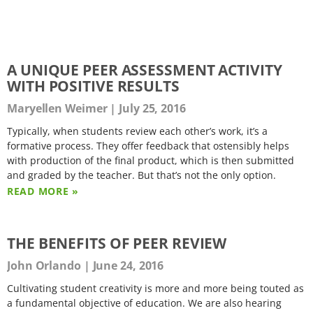
A UNIQUE PEER ASSESSMENT ACTIVITY
WITH POSITIVE RESULTS
Maryellen Weimer
July 25, 2016
Typically, when students review each other’s work, it’s a
formative process. They offer feedback that ostensibly helps
with production of the final product, which is then submitted
and graded by the teacher. But that’s not the only option.
READ MORE »
THE BENEFITS OF PEER REVIEW
John Orlando
June 24, 2016
Cultivating student creativity is more and more being touted as
a fundamental objective of education. We are also hearing