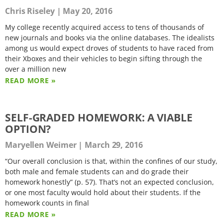
Chris Riseley
May 20, 2016
My college recently acquired access to tens of thousands of
new journals and books via the online databases. The idealists
among us would expect droves of students to have raced from
their Xboxes and their vehicles to begin sifting through the
over a million new
READ MORE »
SELF-GRADED HOMEWORK: A VIABLE
OPTION?
Maryellen Weimer
March 29, 2016
“Our overall conclusion is that, within the confines of our study,
both male and female students can and do grade their
homework honestly” (p. 57). That’s not an expected conclusion,
or one most faculty would hold about their students. If the
homework counts in final
READ MORE »