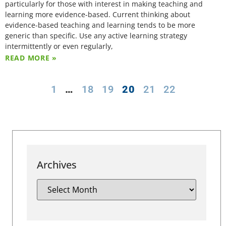
particularly for those with interest in making teaching and
learning more evidence-based. Current thinking about
evidence-based teaching and learning tends to be more
generic than specific. Use any active learning strategy
intermittently or even regularly,
READ MORE »
1
…
18
19
20
21
22
Archives