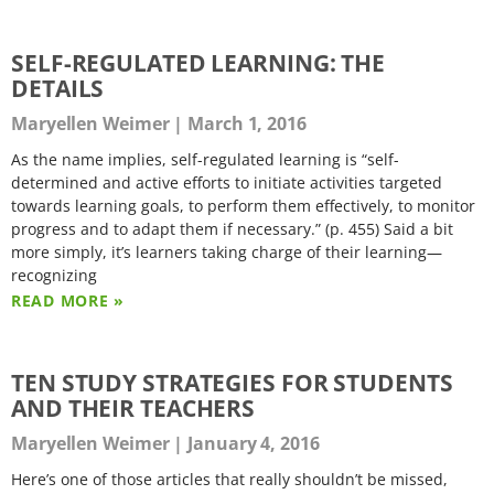
SELF-REGULATED LEARNING: THE
DETAILS
Maryellen Weimer
March 1, 2016
As the name implies, self-regulated learning is “self-
determined and active efforts to initiate activities targeted
towards learning goals, to perform them effectively, to monitor
progress and to adapt them if necessary.” (p. 455) Said a bit
more simply, it’s learners taking charge of their learning—
recognizing
READ MORE »
TEN STUDY STRATEGIES FOR STUDENTS
AND THEIR TEACHERS
Maryellen Weimer
January 4, 2016
Here’s one of those articles that really shouldn’t be missed,