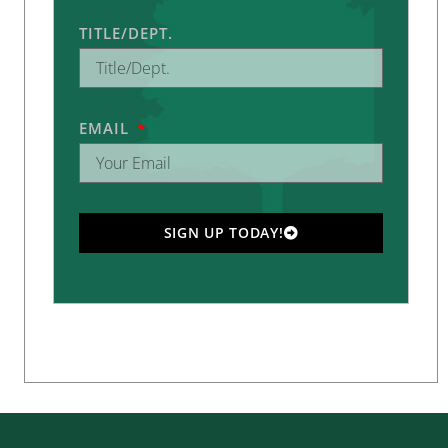
TITLE/DEPT.
EMAIL
SIGN UP TODAY!