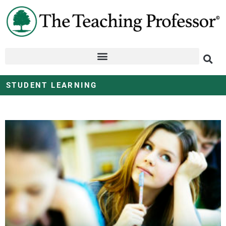
STUDENT LEARNING