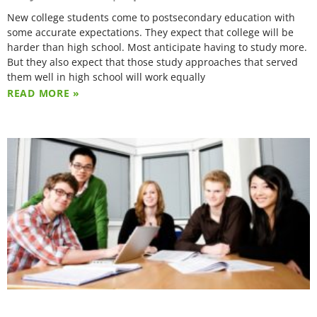
New college students come to postsecondary education with
some accurate expectations. They expect that college will be
harder than high school. Most anticipate having to study more.
But they also expect that those study approaches that served
them well in high school will work equally
READ MORE »