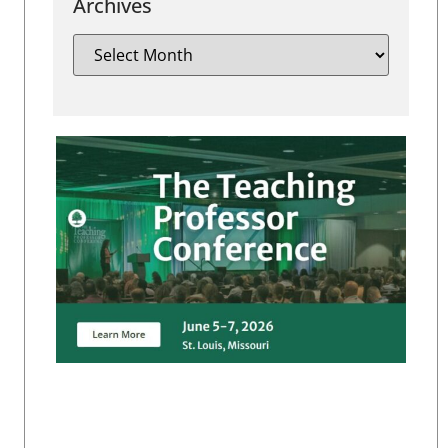
Archives