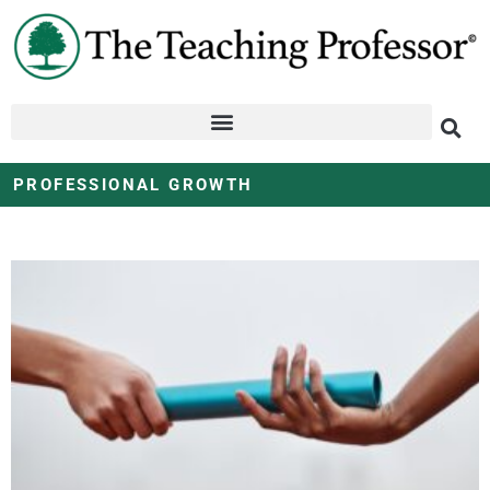
PROFESSIONAL GROWTH