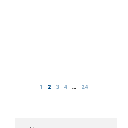
1
2
3
4
…
24