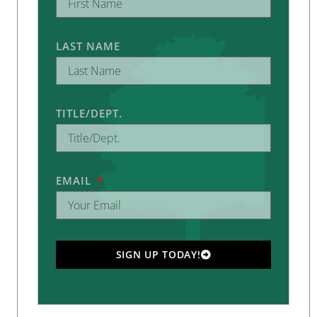
LAST NAME
TITLE/DEPT.
EMAIL
SIGN UP TODAY!