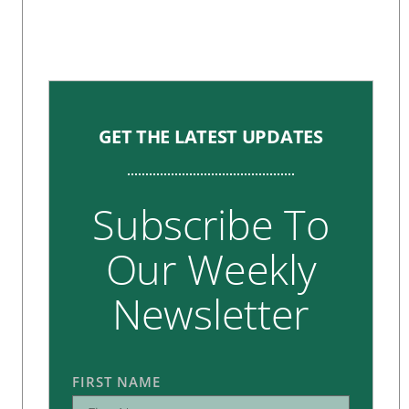
GET THE LATEST UPDATES
Subscribe To
Our Weekly
Newsletter
FIRST NAME