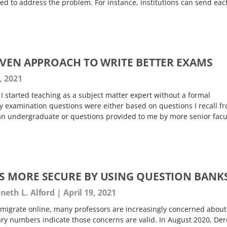
 to address the problem. For instance, institutions can send eac
IVEN APPROACH TO WRITE BETTER EXAMS
, 2021
 started teaching as a subject matter expert without a formal
 examination questions were either based on questions I recall f
n undergraduate or questions provided to me by more senior facul
 MORE SECURE BY USING QUESTION BANK
eth L. Alford
April 19, 2021
migrate online, many professors are increasingly concerned about
ary numbers indicate those concerns are valid. In August 2020, Der