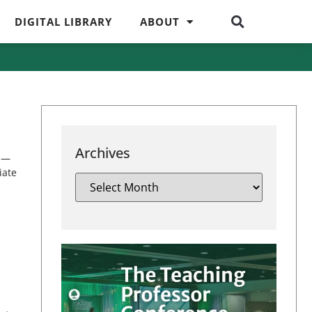
DIGITAL LIBRARY
ABOUT
Archives
iz—
iate