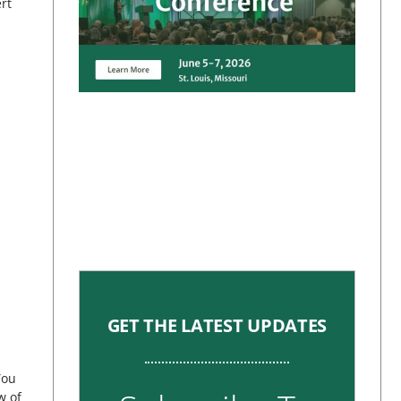
rt
GET THE LATEST UPDATES
You
w of