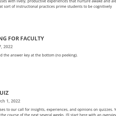
ses with lively, productive experiences that nurture awake and ale
 sort of instructional practices prime students to be cognitively
ING FOR FACULTY
, 2022
ind the answer key at the bottom (no peeking).
UIZ
ch 1, 2022
es to our call for insights, experiences, and opinions on quizzes. 
he course of the next several weeks. I’ll start here with an overvie