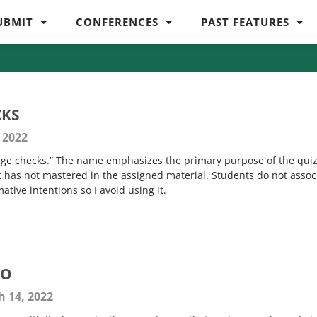
UBMIT
CONFERENCES
PAST FEATURES
CKS
 2022
edge checks.” The name emphasizes the primary purpose of the qu
t has not mastered in the assigned material. Students do not assoc
tive intentions so I avoid using it.
GO
 14, 2022