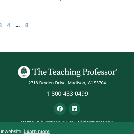
3
4
…
8
2718 Dryden Drive, Madison, WI 53704
1-800-433-0499
Magna Publications © 2026 All rights reserved
ur website.
Learn more