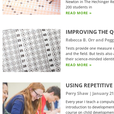
Newton in The Hechinger Repo
200 students in
READ MORE »
IMPROVING THE Q
Rebecca B. Orr and Peg
Tests provide one measure of
and the field. But tests also
their science-minded identit
READ MORE »
USING REPETITIV
Perry Shaw
January 21
Every year I teach a compuls
introduction to developmenta
course on child development