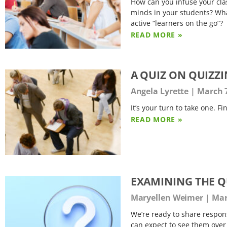
How can you infuse your clas
minds in your students? What
active “learners on the go”?
READ MORE »
A QUIZ ON QUIZZ
Angela Lyrette
March 7
It’s your turn to take one. F
READ MORE »
EXAMINING THE Q
Maryellen Weimer
Mar
We’re ready to share respons
can expect to see them over t