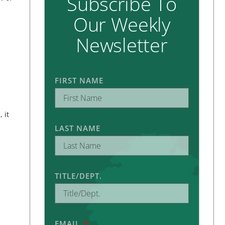
Subscribe To
Our Weekly
Newsletter
FIRST NAME
 it
LAST NAME
TITLE/DEPT.
EMAIL