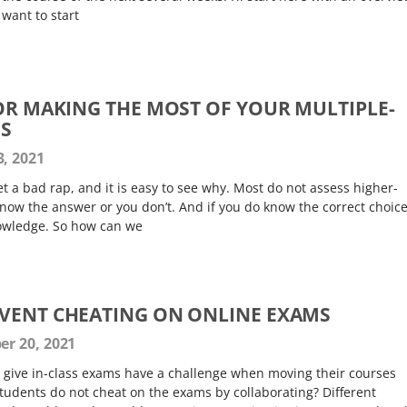
 want to start
FOR MAKING THE MOST OF YOUR MULTIPLE-
NS
, 2021
t a bad rap, and it is easy to see why. Most do not assess higher-
ow the answer or you don’t. And if you do know the correct choice,
nowledge. So how can we
VENT CHEATING ON ONLINE EXAMS
r 20, 2021
o give in-class exams have a challenge when moving their courses
tudents do not cheat on the exams by collaborating? Different