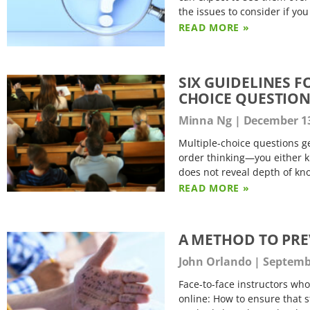
the issues to consider if you
READ MORE »
SIX GUIDELINES 
CHOICE QUESTIO
Minna Ng
December 13
Multiple-choice questions ge
order thinking—you either kn
does not reveal depth of k
READ MORE »
A METHOD TO PRE
John Orlando
Septembe
Face-to-face instructors wh
online: How to ensure that s