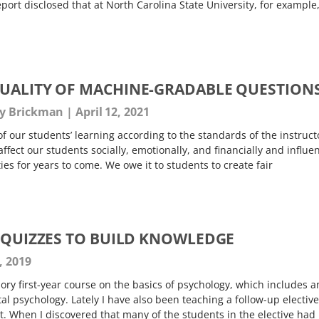
rt disclosed that at North Carolina State University, for example
UALITY OF MACHINE-GRADABLE QUESTION
gy Brickman
April 12, 2021
 our students’ learning according to the standards of the instruct
 affect our students socially, emotionally, and financially and influe
ies for years to come. We owe it to students to create fair
E QUIZZES TO BUILD KNOWLEDGE
, 2019
ory first-year course on the basics of psychology, which includes a
l psychology. Lately I have also been teaching a follow-up elective
. When I discovered that many of the students in the elective had