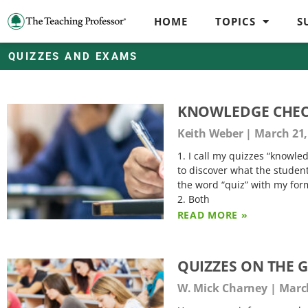
HOME
TOPICS
S
QUIZZES AND EXAMS
KNOWLEDGE CHE
Keith Weber
March 21,
1. I call my quizzes “knowl
to discover what the studen
the word “quiz” with my forma
2. Both
READ MORE »
QUIZZES ON THE 
W. Mick Charney
March