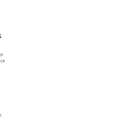
,
S
or
nce
n