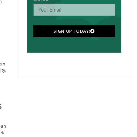
h
SIGN UP TODAY!
rom
ty.
S
 an
ek