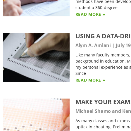
methods have been developed
student a 360-degree
READ MORE »
USING A DATA-DR
Alym A. Amlani
July 19
Like many faculty members, I
background in education. My
my personal experience as a
Since
READ MORE »
MAKE YOUR EXAMS
Michael Shamo and Kenn
As many classes and exams 
uptick in cheating. Prelimin