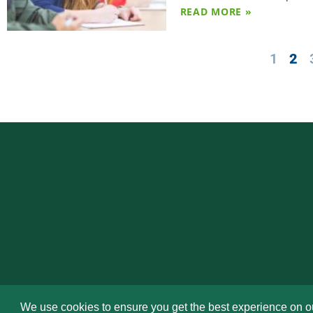
READ MORE »
1
2
We use cookies to ensure you get the best experience on o