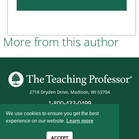
More from this author
2718 Dryden Drive, Madison, WI 53704
1-800-433-0499
We use cookies to ensure you get the best
experience on our website.
Learn more
Magna Publications © 2026 All rights reserved
ACCEPT