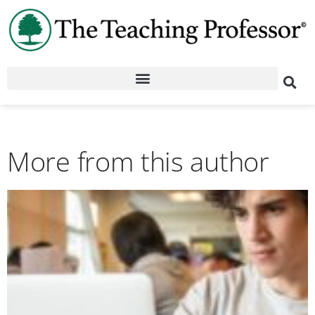
More from this author