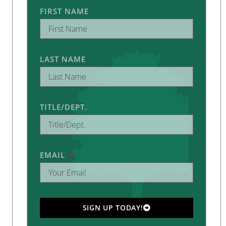
FIRST NAME
LAST NAME
TITLE/DEPT.
EMAIL
SIGN UP TODAY!