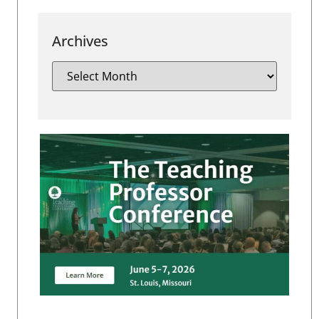
Archives