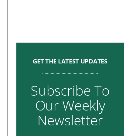
GET THE LATEST UPDATES
Subscribe To
Our Weekly
Newsletter