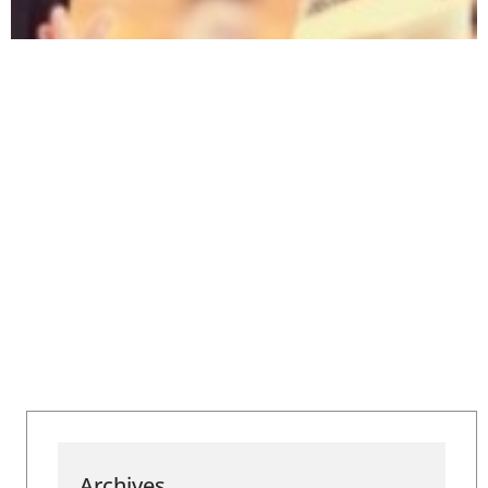
Archives