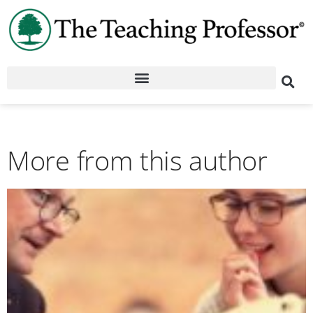
More from this author