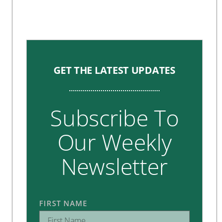
GET THE LATEST UPDATES
Subscribe To
Our Weekly
Newsletter
FIRST NAME