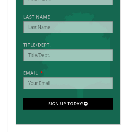
LAST NAME
TITLE/DEPT.
EMAIL
SIGN UP TODAY!