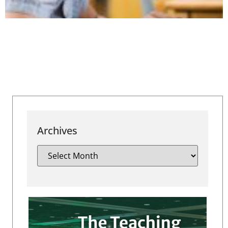
Archives