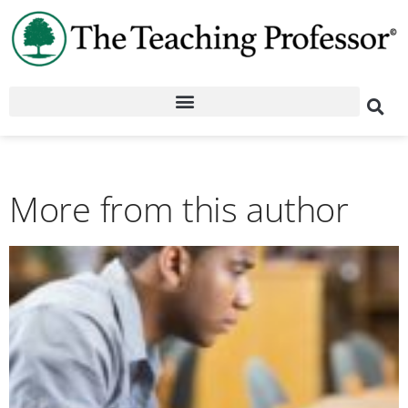
More from this author