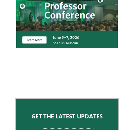
GET THE LATEST UPDATES