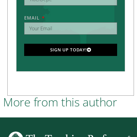
EMAIL
SIGN UP TODAY!
More from this author