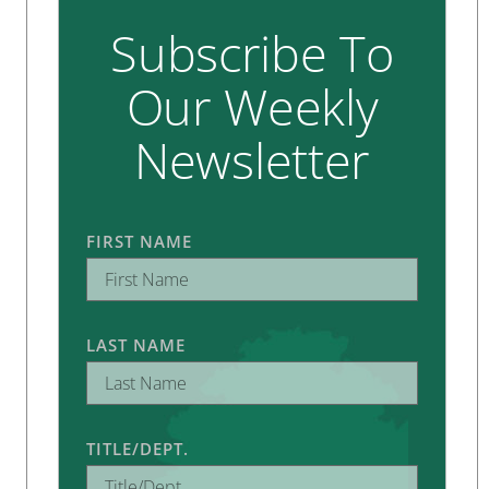
Subscribe To
Our Weekly
Newsletter
FIRST NAME
LAST NAME
TITLE/DEPT.