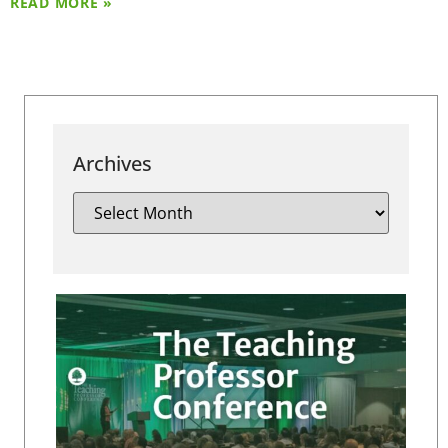
READ MORE »
Archives