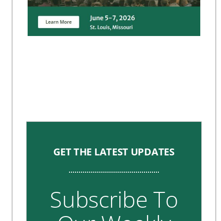
GET THE LATEST UPDATES
Subscribe To