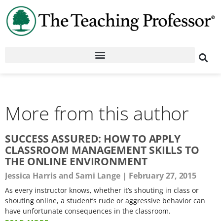
More from this author
SUCCESS ASSURED: HOW TO APPLY
CLASSROOM MANAGEMENT SKILLS TO
THE ONLINE ENVIRONMENT
Jessica Harris and Sami Lange
February 27, 2015
As every instructor knows, whether it’s shouting in class or
shouting online, a student’s rude or aggressive behavior can
have unfortunate consequences in the classroom.