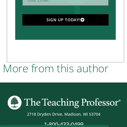
SIGN UP TODAY!
More from this author
2718 Dryden Drive, Madison, WI 53704
1-800-433-0499