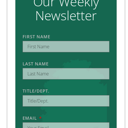
Our Weekly
Newsletter
FIRST NAME
LAST NAME
TITLE/DEPT.
EMAIL