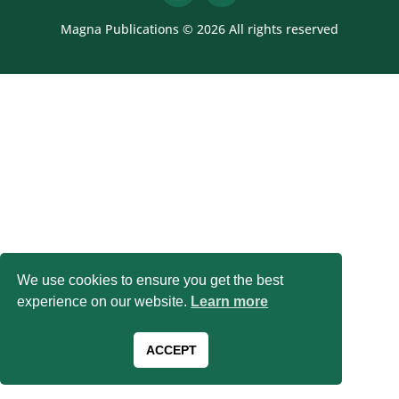
Magna Publications © 2026 All rights reserved
We use cookies to ensure you get the best
experience on our website.
Learn more
ACCEPT