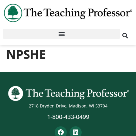
NPSHE
2718 Dryden Drive, Madison, WI 53704
1-800-433-0499