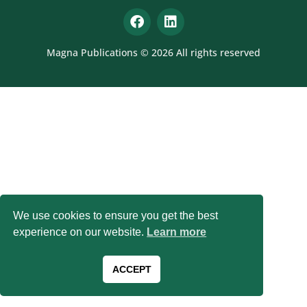
Magna Publications © 2026 All rights reserved
We use cookies to ensure you get the best
experience on our website.
Learn more
ACCEPT