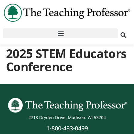
2025 STEM Educators
Conference
2718 Dryden Drive, Madison, WI 53704
1-800-433-0499