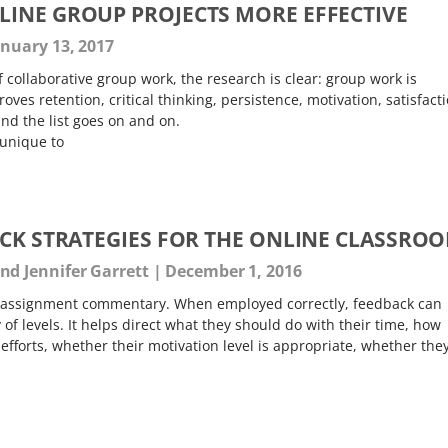
INE GROUP PROJECTS MORE EFFECTIVE
nuary 13, 2017
 collaborative group work, the research is clear: group work is
roves retention, critical thinking, persistence, motivation, satisfacti
nd the list goes on and on.
 unique to
ACK STRATEGIES FOR THE ONLINE CLASSRO
d Jennifer Garrett
December 1, 2016
-assignment commentary. When employed correctly, feedback can
 of levels. It helps direct what they should do with their time, how
 efforts, whether their motivation level is appropriate, whether the