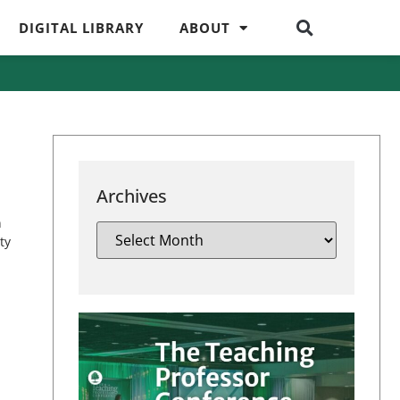
DIGITAL LIBRARY
ABOUT
Archives
n
ty