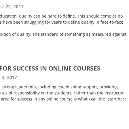
t 22, 2017
ducation, quality can be hard to define. This should come as no
s have been struggling for years to define quality in face-to-face
inition of quality: The standard of something as measured against
 FOR SUCCESS IN ONLINE COURSES
 3, 2017
strong leadership, including establishing rapport, providing
nus of responsibility on the students, rather than the instructor.
rea for success in any online course is what I call the “start here”