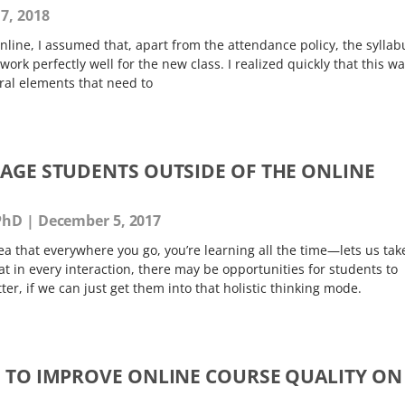
7, 2018
 online, I assumed that, apart from the attendance policy, the syllab
ork perfectly well for the new class. I realized quickly that this w
ral elements that need to
GAGE STUDENTS OUTSIDE OF THE ONLINE
 PhD
December 5, 2017
a that everywhere you go, you’re learning all the time—lets us tak
t in every interaction, there may be opportunities for students to
er, if we can just get them into that holistic thinking mode.
S TO IMPROVE ONLINE COURSE QUALITY ON