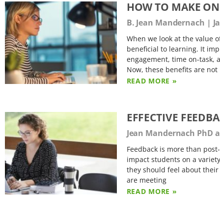
HOW TO MAKE ONL
B. Jean Mandernach
Ja
When we look at the value of
beneficial to learning. It imp
engagement, time on-task, a
Now, these benefits are not
READ MORE »
EFFECTIVE FEEDB
Jean Mandernach PhD an
Feedback is more than post
impact students on a variety
they should feel about their
are meeting
READ MORE »