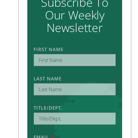
Subscribe To
Our Weekly
Newsletter
FIRST NAME
LAST NAME
TITLE/DEPT.
EMAIL