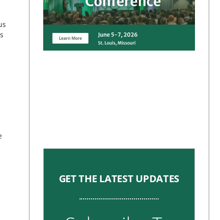
us
as
e
GET THE LATEST UPDATES