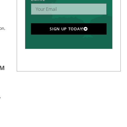
on,
SIGN UP TODAY!
OM
y