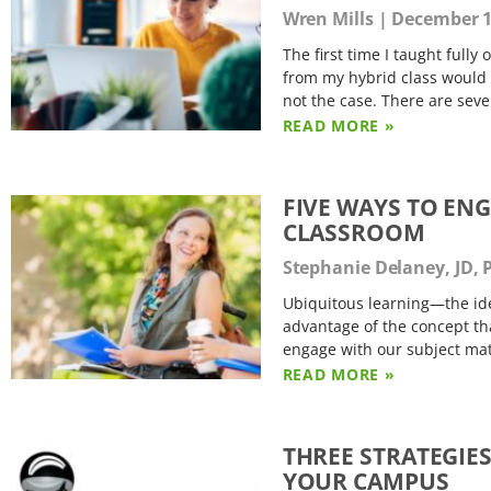
Wren Mills
December 1
The first time I taught fully
from my hybrid class would w
not the case. There are seve
READ MORE »
FIVE WAYS TO EN
CLASSROOM
Stephanie Delaney, JD,
Ubiquitous learning—the ide
advantage of the concept tha
engage with our subject matt
READ MORE »
THREE STRATEGIE
YOUR CAMPUS