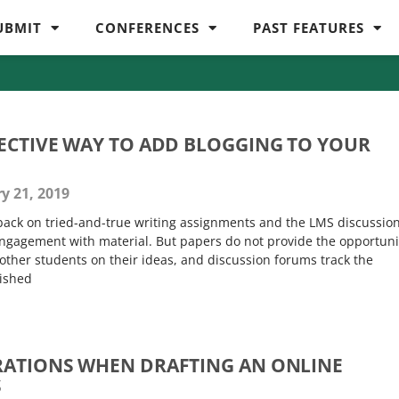
UBMIT
CONFERENCES
PAST FEATURES
FECTIVE WAY TO ADD BLOGGING TO YOUR
y 21, 2019
l back on tried-and-true writing assignments and the LMS discussio
 engagement with material. But papers do not provide the opportuni
other students on their ideas, and discussion forums track the
lished
RATIONS WHEN DRAFTING AN ONLINE
S