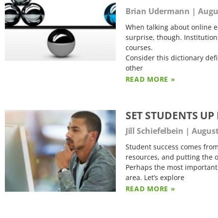
Brian Udermann
Augus
When talking about online e
surprise, though. Institution
courses.
Consider this dictionary def
other
READ MORE »
SET STUDENTS UP
Jill Schiefelbein
August
Student success comes from 
resources, and putting the o
Perhaps the most important a
area. Let’s explore
READ MORE »