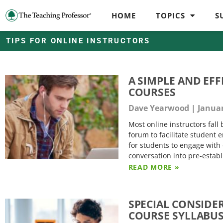
HOME
TOPICS
S
TIPS FOR ONLINE INSTRUCTORS
A SIMPLE AND EF
COURSES
Dave Yearwood
Januar
Most online instructors fal
forum to facilitate student
for students to engage with 
conversation into pre-estab
READ MORE »
SPECIAL CONSIDE
COURSE SYLLABU