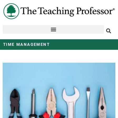
TIME MANAGEMENT