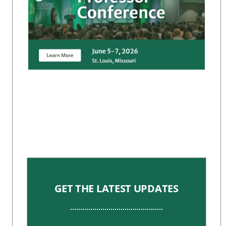
GET THE LATEST UPDATES