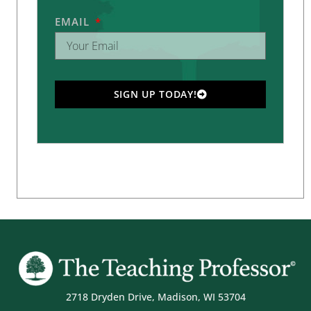
EMAIL
SIGN UP TODAY!
2718 Dryden Drive, Madison, WI 53704