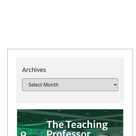
Archives