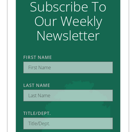
Subscribe To
Our Weekly
Newsletter
FIRST NAME
LAST NAME
TITLE/DEPT.