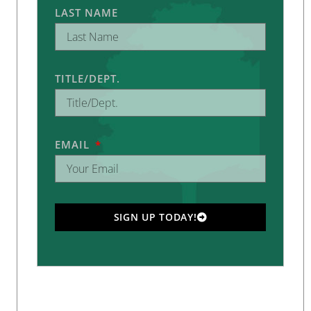
LAST NAME
TITLE/DEPT.
EMAIL
SIGN UP TODAY!