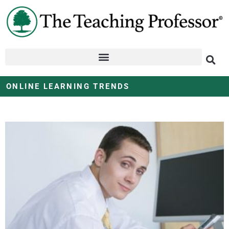
ONLINE LEARNING TRENDS