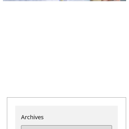
Archives