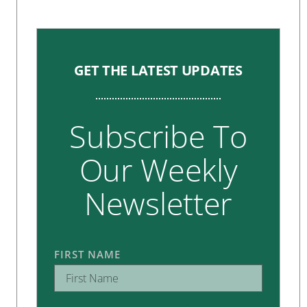
GET THE LATEST UPDATES
Subscribe To
Our Weekly
Newsletter
FIRST NAME