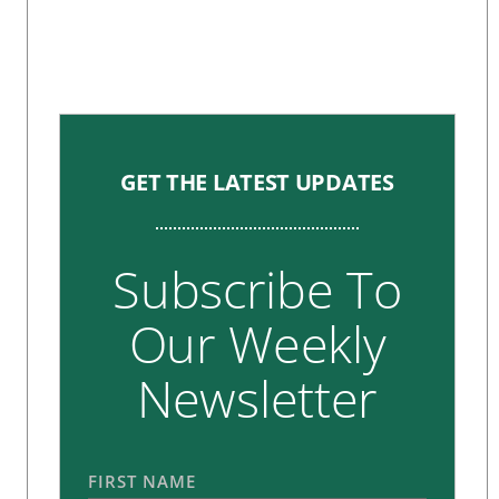
GET THE LATEST UPDATES
Subscribe To
Our Weekly
Newsletter
FIRST NAME