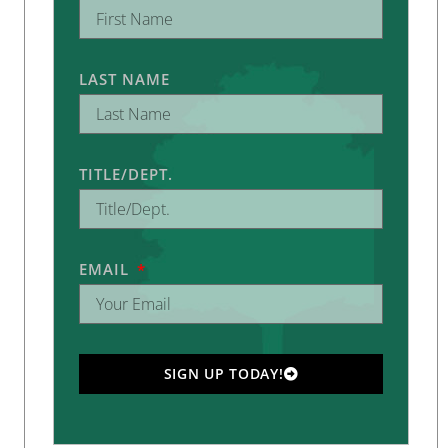
LAST NAME
TITLE/DEPT.
EMAIL
SIGN UP TODAY!