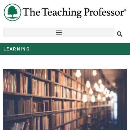
LEARNING