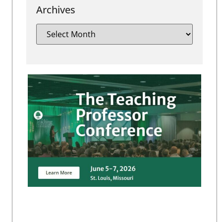
Archives