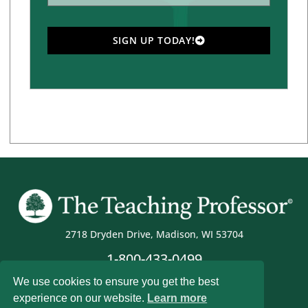
SIGN UP TODAY!
2718 Dryden Drive, Madison, WI 53704
1-800-433-0499
We use cookies to ensure you get the best
experience on our website.
Learn more