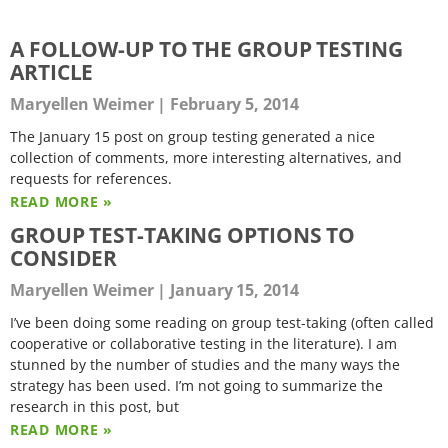
A FOLLOW-UP TO THE GROUP TESTING
ARTICLE
Maryellen Weimer
February 5, 2014
The January 15 post on group testing generated a nice
collection of comments, more interesting alternatives, and
requests for references.
READ MORE »
GROUP TEST-TAKING OPTIONS TO
CONSIDER
Maryellen Weimer
January 15, 2014
I’ve been doing some reading on group test-taking (often called
cooperative or collaborative testing in the literature). I am
stunned by the number of studies and the many ways the
strategy has been used. I’m not going to summarize the
research in this post, but
READ MORE »