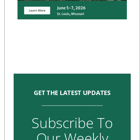
GET THE LATEST UPDATES
Subscribe To
Our Weekly