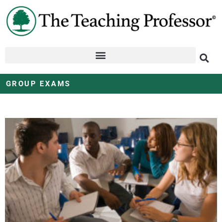
GROUP EXAMS