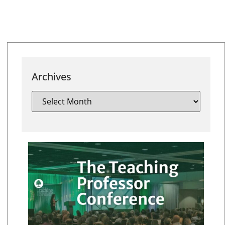
Archives