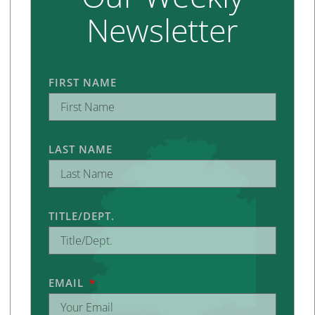
Newsletter
FIRST NAME
LAST NAME
TITLE/DEPT.
EMAIL