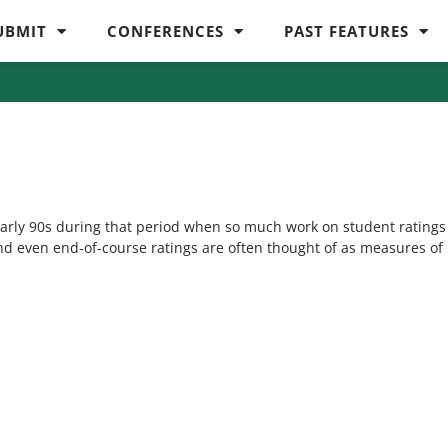
UBMIT
CONFERENCES
PAST FEATURES
 early 90s during that period when so much work on student ratings
and even end-of-course ratings are often thought of as measures of