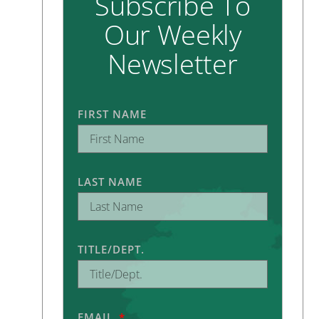
Subscribe To
Our Weekly
Newsletter
FIRST NAME
LAST NAME
TITLE/DEPT.
EMAIL