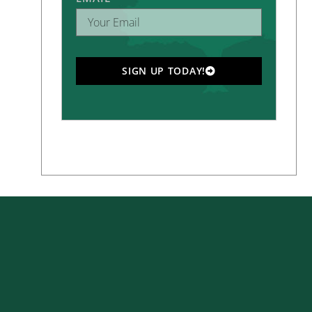
SIGN UP TODAY!