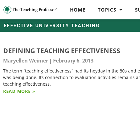
HOME
TOPICS
S
EFFECTIVE UNIVERSITY TEACHING
DEFINING TEACHING EFFECTIVENESS
Maryellen Weimer
February 6, 2013
The term “teaching effectiveness” had its heyday in the 80s and
was being done. Its connection to evaluation activities remains 
teaching effectiveness.
READ MORE »