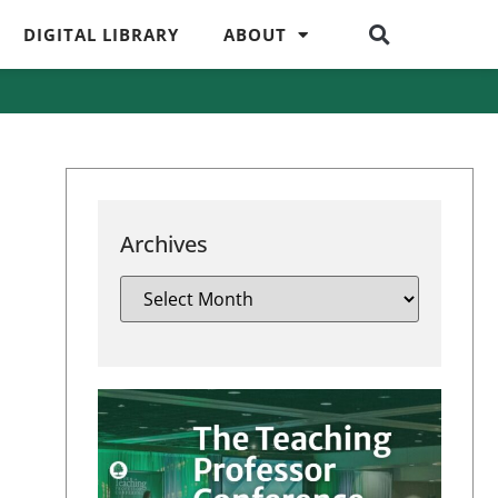
DIGITAL LIBRARY
ABOUT
Archives