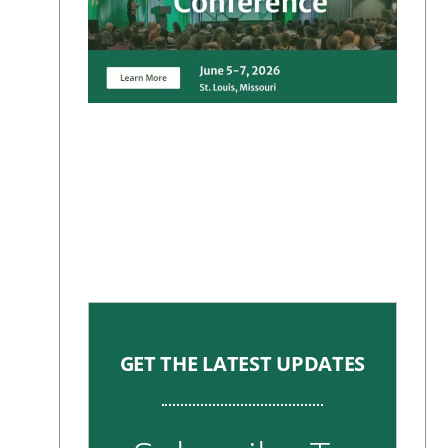
GET THE LATEST UPDATES