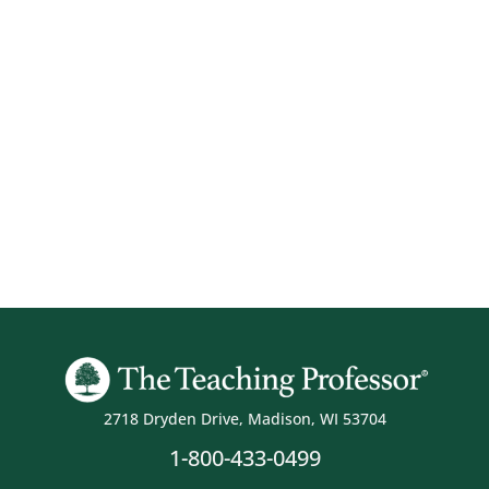
2718 Dryden Drive, Madison, WI 53704
1-800-433-0499