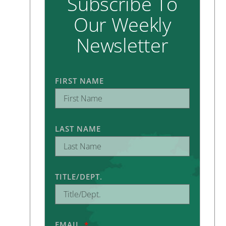
Subscribe To
Our Weekly
Newsletter
FIRST NAME
LAST NAME
TITLE/DEPT.
EMAIL