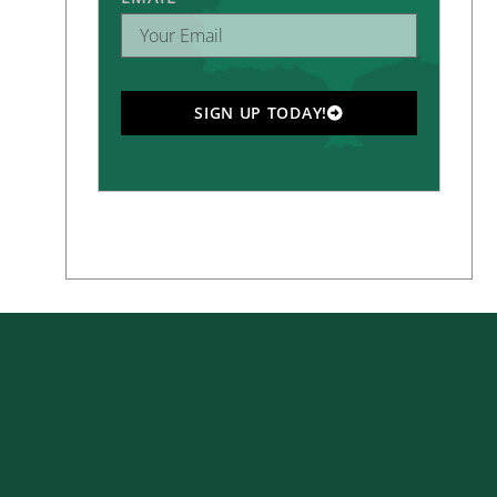
SIGN UP TODAY!