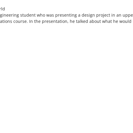
rld
engineering student who was presenting a design project in an uppe
tions course. In the presentation, he talked about what he would