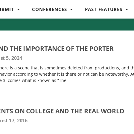
UBMIT
CONFERENCES
PAST FEATURES
ND THE IMPORTANCE OF THE PORTER
t 5, 2024
here is a scene that is sometimes deleted from productions, and t
avior according to whether it is there or not can be noteworthy. A
ne 3, comes what is known as “The
NTS ON COLLEGE AND THE REAL WORLD
st 17, 2016