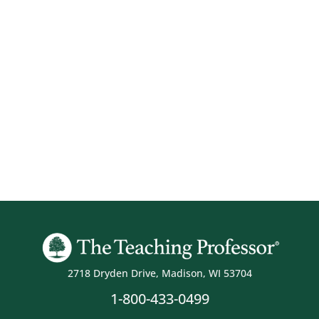
2718 Dryden Drive, Madison, WI 53704
1-800-433-0499