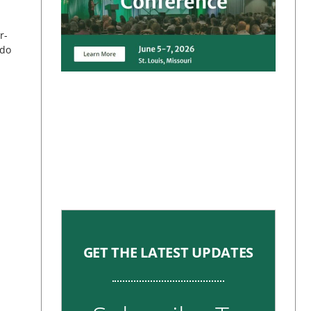
r-
 do
GET THE LATEST UPDATES