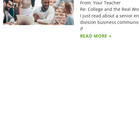
From: Your Teacher
Re: College and the Real Wo
I just read about a senior 
division business communica
if
READ MORE »