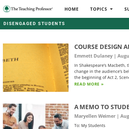
HOME
TOPICS
S
DISENGAGED STUDENTS
COURSE DESIGN A
Emmett Dulaney
Augus
In Shakespeare’s Macbeth, t
change in the audience’s beh
the beginning of Act 2, Sce
READ MORE »
A MEMO TO STUDE
Maryellen Weimer
Augu
To: My Students