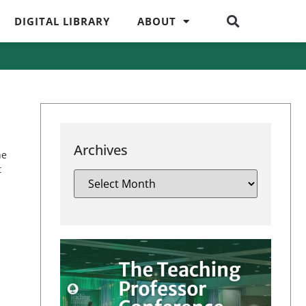
DIGITAL LIBRARY
ABOUT
Archives
he
t