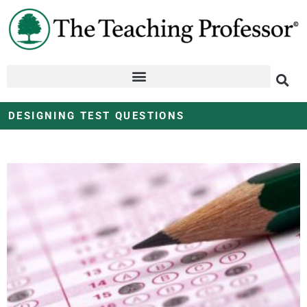
DESIGNING TEST QUESTIONS