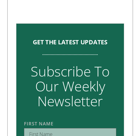
GET THE LATEST UPDATES
Subscribe To
Our Weekly
Newsletter
FIRST NAME