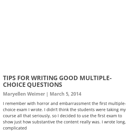
TIPS FOR WRITING GOOD MULTIPLE-
CHOICE QUESTIONS
Maryellen Weimer
March 5, 2014
I remember with horror and embarrassment the first multiple-
choice exam I wrote. I didn’t think the students were taking my
course all that seriously, so I decided to use the first exam to
show just how substantive the content really was. I wrote long,
complicated