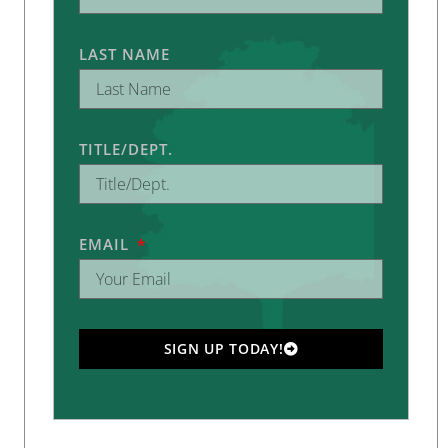
LAST NAME
TITLE/DEPT.
EMAIL
SIGN UP TODAY!