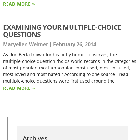
READ MORE »
EXAMINING YOUR MULTIPLE-CHOICE
QUESTIONS
Maryellen Weimer
February 26, 2014
As Ron Berk (known for his pithy humor) observes, the
multiple-choice question “holds world records in the categories
of most popular, most unpopular, most used, most misused,
most loved and most hated.” According to one source I read,
multiple-choice questions were first used around the
READ MORE »
Archives