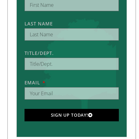
LAST NAME
TITLE/DEPT.
EMAIL
SIGN UP TODAY!