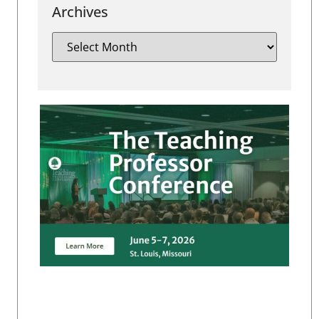
Archives