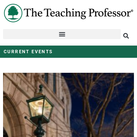
CURRENT EVENTS