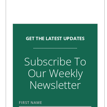
GET THE LATEST UPDATES
Subscribe To
Our Weekly
Newsletter
FIRST NAME