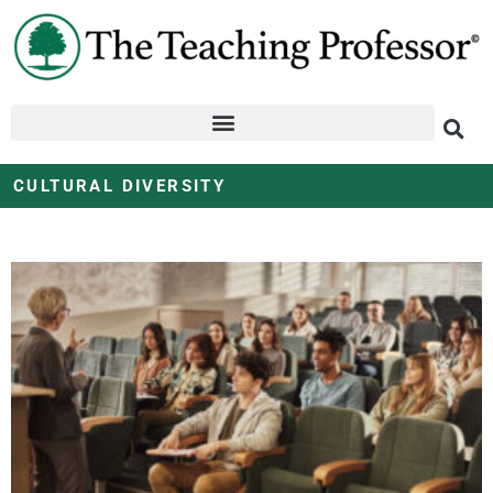
CULTURAL DIVERSITY