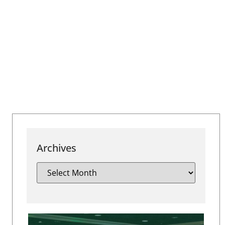
Archives