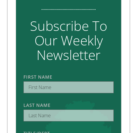
Subscribe To
Our Weekly
Newsletter
FIRST NAME
LAST NAME