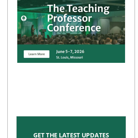
GET THE LATEST UPDATES