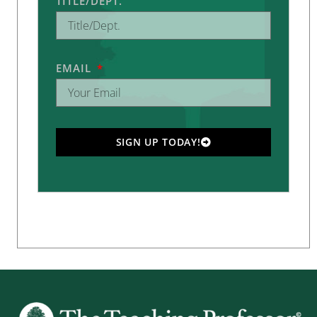
TITLE/DEPT.
EMAIL
SIGN UP TODAY!