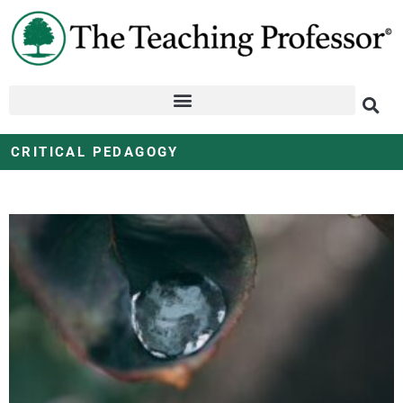
CRITICAL PEDAGOGY