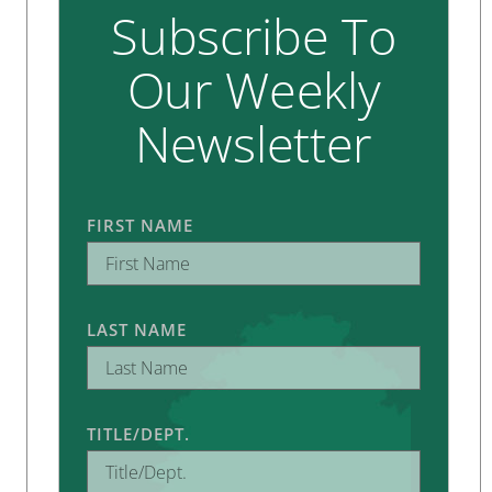
Subscribe To
Our Weekly
Newsletter
FIRST NAME
LAST NAME
TITLE/DEPT.