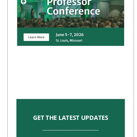
GET THE LATEST UPDATES