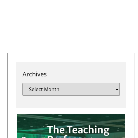
Archives