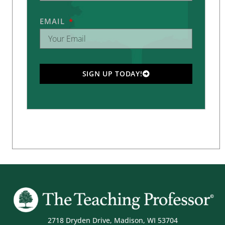
EMAIL
SIGN UP TODAY!
2718 Dryden Drive, Madison, WI 53704