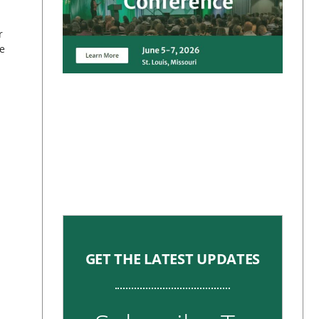
r
e
GET THE LATEST UPDATES