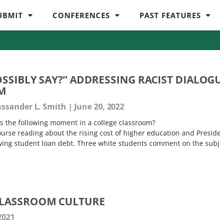
UBMIT
CONFERENCES
PAST FEATURES
OSSIBLY SAY?” ADDRESSING RACIST DIALOG
OM
assander L. Smith
June 20, 2022
 the following moment in a college classroom?
ourse reading about the rising cost of higher education and Presid
wing student loan debt. Three white students comment on the subj
LASSROOM CULTURE
2021