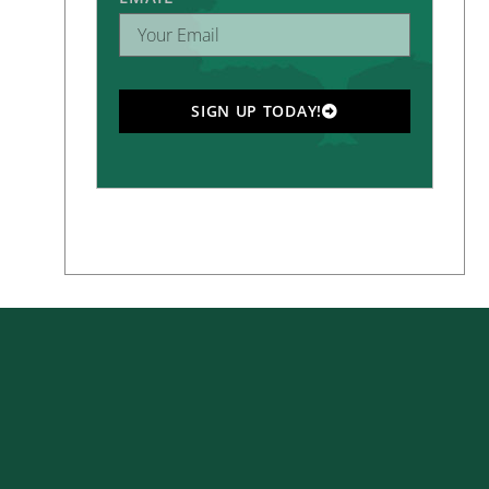
SIGN UP TODAY!