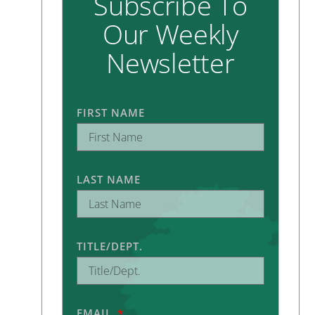
Subscribe To
Our Weekly
Newsletter
FIRST NAME
LAST NAME
TITLE/DEPT.
EMAIL