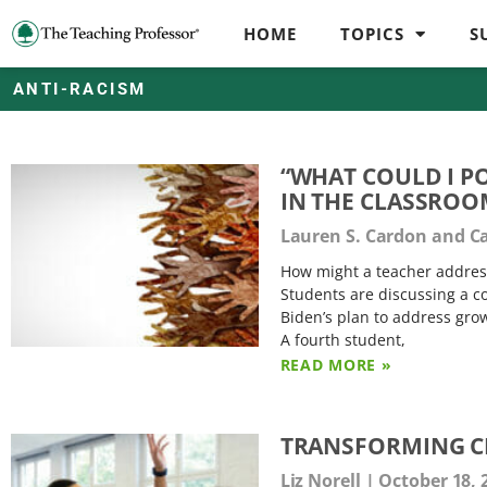
HOME
TOPICS
S
ANTI-RACISM
“WHAT COULD I P
IN THE CLASSRO
Lauren S. Cardon and C
How might a teacher address
Students are discussing a c
Biden’s plan to address gro
A fourth student,
READ MORE »
TRANSFORMING C
Liz Norell
October 18, 