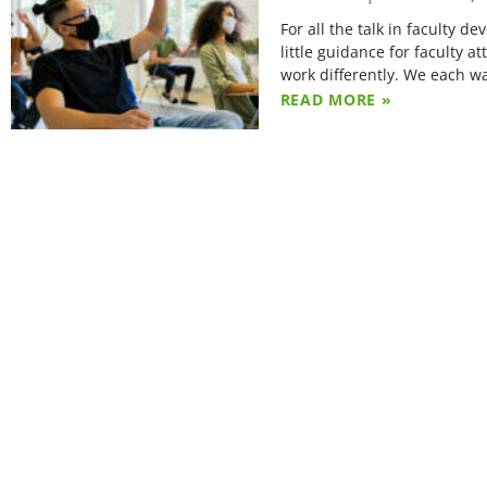
For all the talk in faculty 
little guidance for faculty 
work differently. We each w
READ MORE »