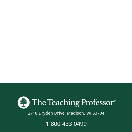
2718 Dryden Drive, Madison, WI 53704
1-800-433-0499