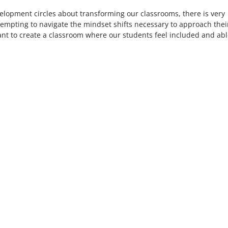
development circles about transforming our classrooms, there is very
attempting to navigate the mindset shifts necessary to approach thei
ant to create a classroom where our students feel included and abl