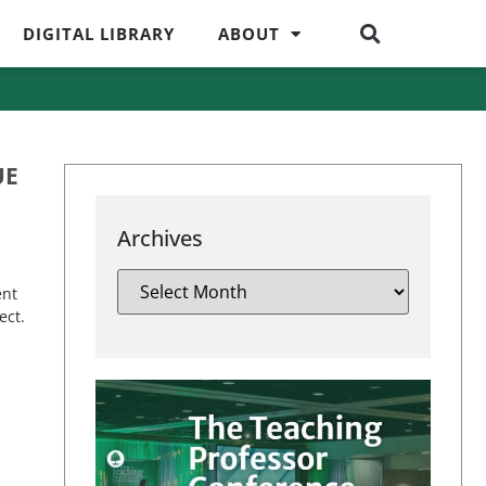
DIGITAL LIBRARY
ABOUT
UE
Archives
ent
ect.