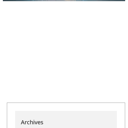
Archives