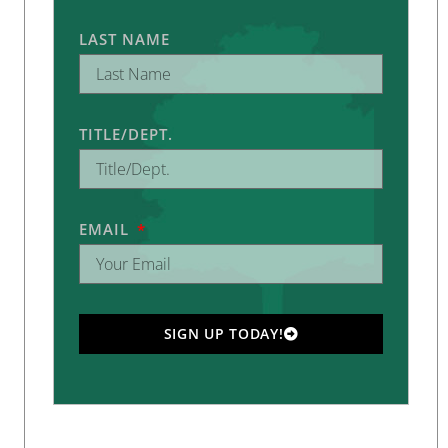
LAST NAME
TITLE/DEPT.
EMAIL
SIGN UP TODAY!