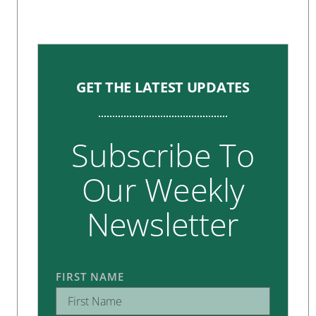
GET THE LATEST UPDATES
Subscribe To
Our Weekly
Newsletter
FIRST NAME