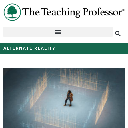
ALTERNATE REALITY