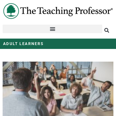
ADULT LEARNERS