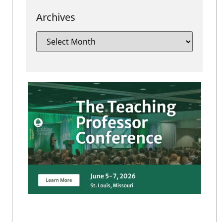
Archives