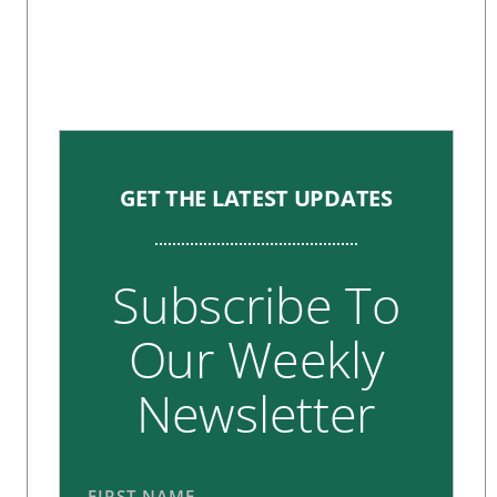
GET THE LATEST UPDATES
Subscribe To
Our Weekly
Newsletter
FIRST NAME