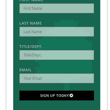
LAST NAME
TITLE/DEPT.
EMAIL
SIGN UP TODAY!