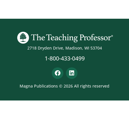
2718 Dryden Drive, Madison, WI 53704
1-800-433-0499
Magna Publications © 2026 All rights reserved