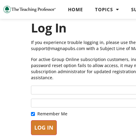
HOME
TOPICS
S
Log In
If you experience trouble logging in, please use t
support@magnapubs.com with a Subject Line of M
For active Group Online subscription customers, in
password reset option fails to allow access, it may
subscription administrator for updated registratio
assistance.
Remember Me