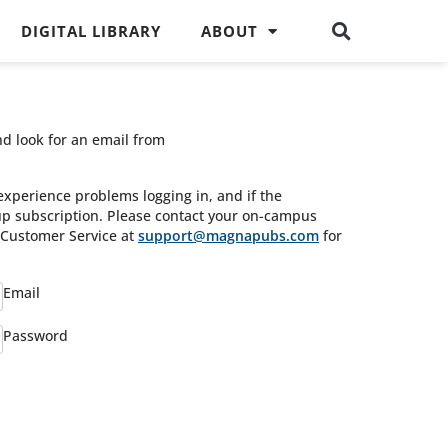
DIGITAL LIBRARY
ABOUT
nd look for an email from
experience problems logging in, and if the
oup subscription. Please contact your on-campus
s Customer Service at
support@magnapubs.com
for
Email
Password