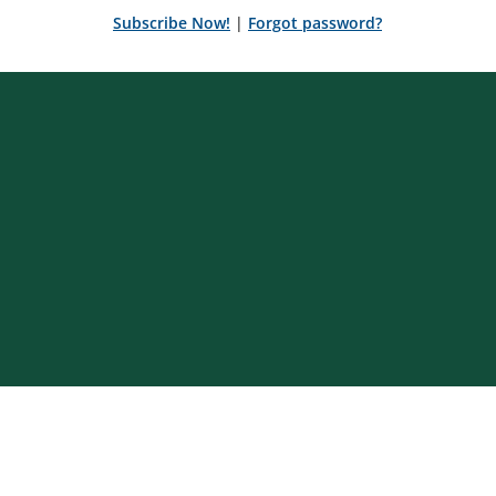
Subscribe Now!
|
Forgot password?