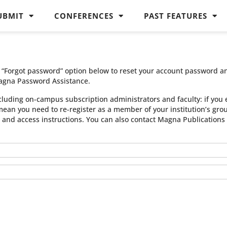
UBMIT
CONFERENCES
PAST FEATURES
he “Forgot password” option below to reset your account password a
agna Password Assistance.
cluding on-campus subscription administrators and faculty: if you 
 mean you need to re-register as a member of your institution’s gr
n and access instructions. You can also contact Magna Publication