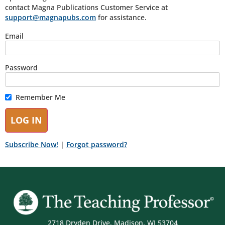
contact Magna Publications Customer Service at
support@magnapubs.com
for assistance.
Email
Password
Remember Me
Subscribe Now!
|
Forgot password?
2718 Dryden Drive, Madison, WI 53704