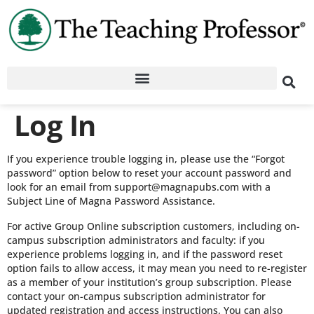
Log In
If you experience trouble logging in, please use the “Forgot
password” option below to reset your account password and
look for an email from support@magnapubs.com with a
Subject Line of Magna Password Assistance.
For active Group Online subscription customers, including on-
campus subscription administrators and faculty: if you
experience problems logging in, and if the password reset
option fails to allow access, it may mean you need to re-register
as a member of your institution’s group subscription. Please
contact your on-campus subscription administrator for
updated registration and access instructions. You can also