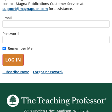
contact Magna Publications Customer Service at
support@magnapubs.com
for assistance.
Email
Password
Remember Me
Subscribe Now!
|
Forgot password?
2718 Dryden Drive, Madison, WI 53704