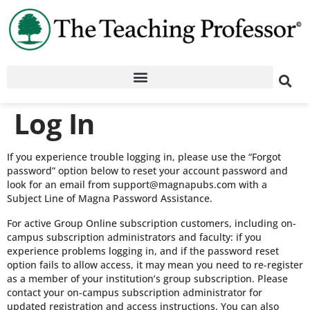
Log In
If you experience trouble logging in, please use the “Forgot
password” option below to reset your account password and
look for an email from support@magnapubs.com with a
Subject Line of Magna Password Assistance.
For active Group Online subscription customers, including on-
campus subscription administrators and faculty: if you
experience problems logging in, and if the password reset
option fails to allow access, it may mean you need to re-register
as a member of your institution’s group subscription. Please
contact your on-campus subscription administrator for
updated registration and access instructions. You can also