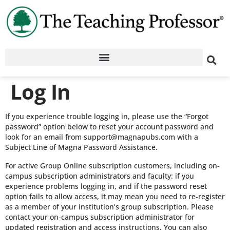
Log In
If you experience trouble logging in, please use the “Forgot
password” option below to reset your account password and
look for an email from support@magnapubs.com with a
Subject Line of Magna Password Assistance.
For active Group Online subscription customers, including on-
campus subscription administrators and faculty: if you
experience problems logging in, and if the password reset
option fails to allow access, it may mean you need to re-register
as a member of your institution’s group subscription. Please
contact your on-campus subscription administrator for
updated registration and access instructions. You can also