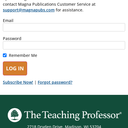
contact Magna Publications Customer Service at
support@magnapubs.com
for assistance.
Email
Password
Remember Me
Subscribe Now!
|
Forgot password?
2718 Dryden Drive, Madison, WI 53704