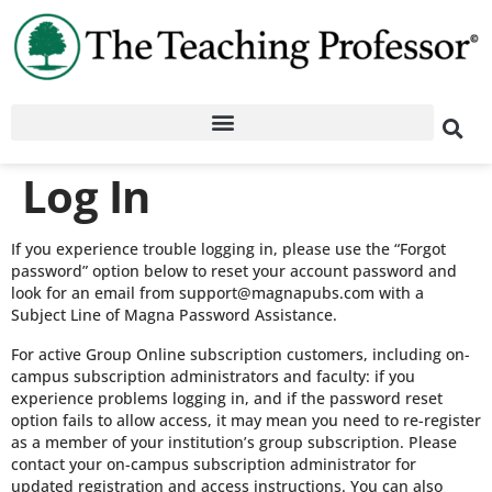
Log In
If you experience trouble logging in, please use the “Forgot
password” option below to reset your account password and
look for an email from support@magnapubs.com with a
Subject Line of Magna Password Assistance.
For active Group Online subscription customers, including on-
campus subscription administrators and faculty: if you
experience problems logging in, and if the password reset
option fails to allow access, it may mean you need to re-register
as a member of your institution’s group subscription. Please
contact your on-campus subscription administrator for
updated registration and access instructions. You can also