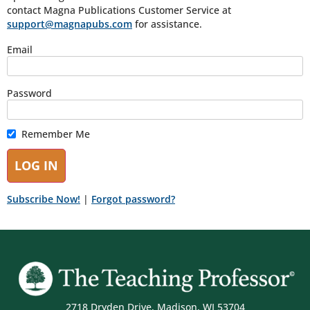
contact Magna Publications Customer Service at
support@magnapubs.com
for assistance.
Email
Password
Remember Me
Subscribe Now!
|
Forgot password?
2718 Dryden Drive, Madison, WI 53704