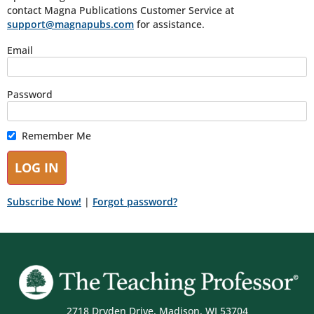
contact Magna Publications Customer Service at
support@magnapubs.com
for assistance.
Email
Password
Remember Me
Subscribe Now!
|
Forgot password?
2718 Dryden Drive, Madison, WI 53704