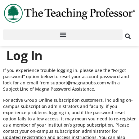
Log In
If you experience trouble logging in, please use the “Forgot
password” option below to reset your account password and
look for an email from support@magnapubs.com with a
Subject Line of Magna Password Assistance.
For active Group Online subscription customers, including on-
campus subscription administrators and faculty: if you
experience problems logging in, and if the password reset
option fails to allow access, it may mean you need to re-register
as a member of your institution’s group subscription. Please
contact your on-campus subscription administrator for
updated registration and access instructions. You can also