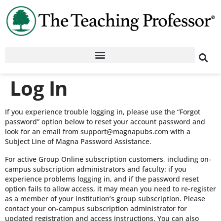
Log In
If you experience trouble logging in, please use the “Forgot
password” option below to reset your account password and
look for an email from support@magnapubs.com with a
Subject Line of Magna Password Assistance.
For active Group Online subscription customers, including on-
campus subscription administrators and faculty: if you
experience problems logging in, and if the password reset
option fails to allow access, it may mean you need to re-register
as a member of your institution’s group subscription. Please
contact your on-campus subscription administrator for
updated registration and access instructions. You can also