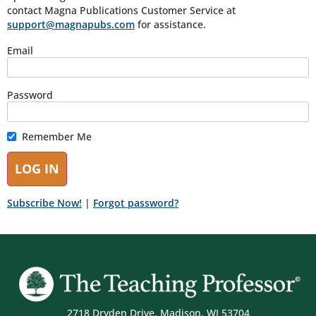
contact Magna Publications Customer Service at
support@magnapubs.com
for assistance.
Email
Password
Remember Me
Subscribe Now!
|
Forgot password?
2718 Dryden Drive, Madison, WI 53704