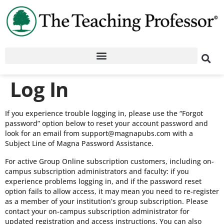
Log In
If you experience trouble logging in, please use the “Forgot
password” option below to reset your account password and
look for an email from support@magnapubs.com with a
Subject Line of Magna Password Assistance.
For active Group Online subscription customers, including on-
campus subscription administrators and faculty: if you
experience problems logging in, and if the password reset
option fails to allow access, it may mean you need to re-register
as a member of your institution’s group subscription. Please
contact your on-campus subscription administrator for
updated registration and access instructions. You can also