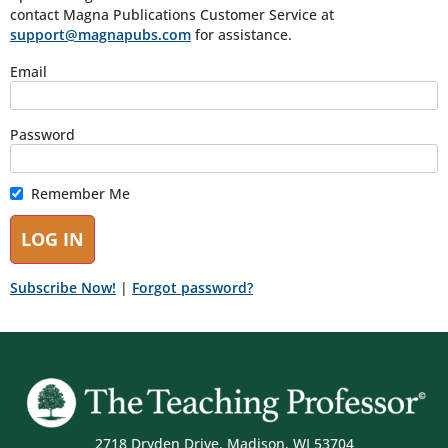
contact Magna Publications Customer Service at
support@magnapubs.com
for assistance.
Email
Password
Remember Me
Subscribe Now!
|
Forgot password?
2718 Dryden Drive, Madison, WI 53704