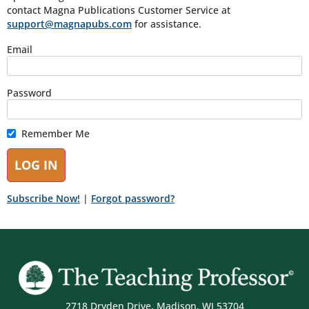
contact Magna Publications Customer Service at
support@magnapubs.com
for assistance.
Email
Password
Remember Me
Subscribe Now!
|
Forgot password?
2718 Dryden Drive, Madison, WI 53704