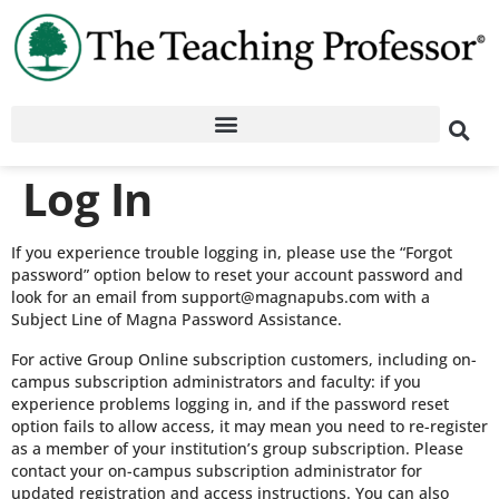
Log In
If you experience trouble logging in, please use the “Forgot
password” option below to reset your account password and
look for an email from support@magnapubs.com with a
Subject Line of Magna Password Assistance.
For active Group Online subscription customers, including on-
campus subscription administrators and faculty: if you
experience problems logging in, and if the password reset
option fails to allow access, it may mean you need to re-register
as a member of your institution’s group subscription. Please
contact your on-campus subscription administrator for
updated registration and access instructions. You can also