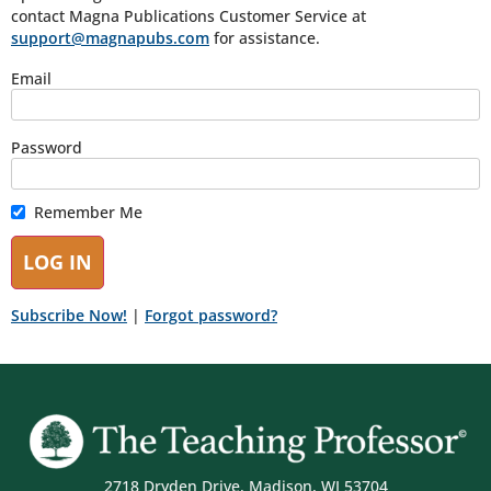
contact Magna Publications Customer Service at
support@magnapubs.com
for assistance.
Email
Password
Remember Me
Subscribe Now!
|
Forgot password?
2718 Dryden Drive, Madison, WI 53704