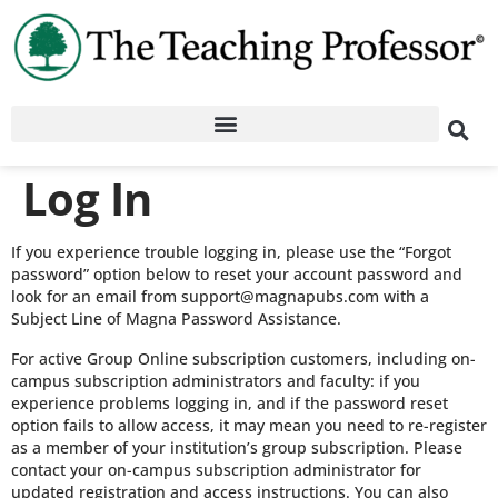
Log In
If you experience trouble logging in, please use the “Forgot
password” option below to reset your account password and
look for an email from support@magnapubs.com with a
Subject Line of Magna Password Assistance.
For active Group Online subscription customers, including on-
campus subscription administrators and faculty: if you
experience problems logging in, and if the password reset
option fails to allow access, it may mean you need to re-register
as a member of your institution’s group subscription. Please
contact your on-campus subscription administrator for
updated registration and access instructions. You can also