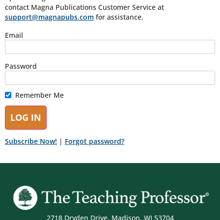
contact Magna Publications Customer Service at
support@magnapubs.com
for assistance.
Email
Password
Remember Me
Subscribe Now!
|
Forgot password?
2718 Dryden Drive, Madison, WI 53704