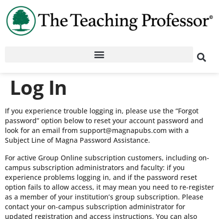
Log In
If you experience trouble logging in, please use the “Forgot
password” option below to reset your account password and
look for an email from support@magnapubs.com with a
Subject Line of Magna Password Assistance.
For active Group Online subscription customers, including on-
campus subscription administrators and faculty: if you
experience problems logging in, and if the password reset
option fails to allow access, it may mean you need to re-register
as a member of your institution’s group subscription. Please
contact your on-campus subscription administrator for
updated registration and access instructions. You can also