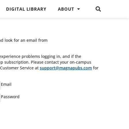
DIGITAL LIBRARY
ABOUT
nd look for an email from
experience problems logging in, and if the
oup subscription. Please contact your on-campus
s Customer Service at
support@magnapubs.com
for
Email
Password