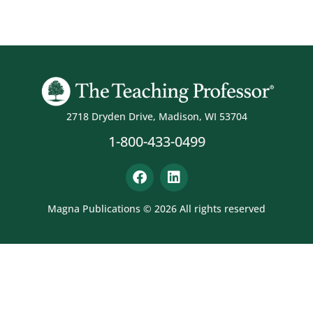
2718 Dryden Drive, Madison, WI 53704
1-800-433-0499
Magna Publications © 2026 All rights reserved