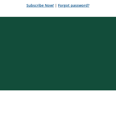
Subscribe Now!
|
Forgot password?