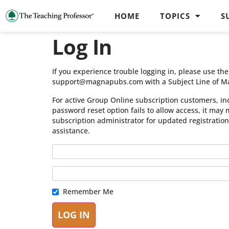
HOME
TOPICS
S
Log In
If you experience trouble logging in, please use t
support@magnapubs.com with a Subject Line of M
For active Group Online subscription customers, in
password reset option fails to allow access, it may
subscription administrator for updated registratio
assistance.
Remember Me