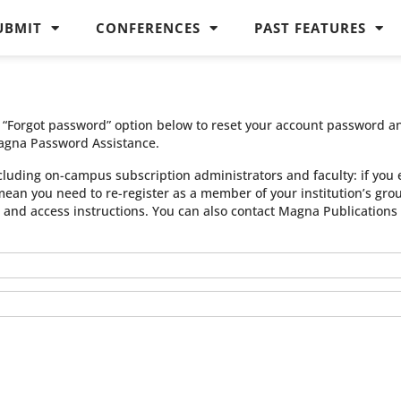
UBMIT
CONFERENCES
PAST FEATURES
he “Forgot password” option below to reset your account password a
agna Password Assistance.
cluding on-campus subscription administrators and faculty: if you 
 mean you need to re-register as a member of your institution’s gr
n and access instructions. You can also contact Magna Publication