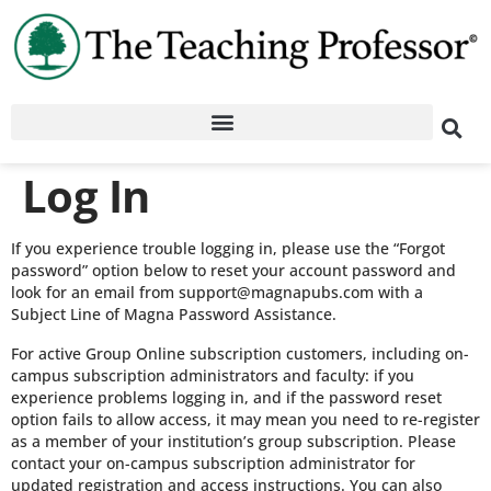
Log In
If you experience trouble logging in, please use the “Forgot
password” option below to reset your account password and
look for an email from support@magnapubs.com with a
Subject Line of Magna Password Assistance.
For active Group Online subscription customers, including on-
campus subscription administrators and faculty: if you
experience problems logging in, and if the password reset
option fails to allow access, it may mean you need to re-register
as a member of your institution’s group subscription. Please
contact your on-campus subscription administrator for
updated registration and access instructions. You can also