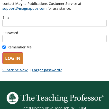
contact Magna Publications Customer Service at
support@magnapubs.com
for assistance.
Email
Password
Remember Me
Subscribe Now!
|
Forgot password?
2718 Dryden Drive, Madison, WI 53704