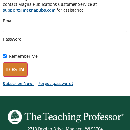
contact Magna Publications Customer Service at
support@magnapubs.com
for assistance.
Email
Password
Remember Me
Subscribe Now!
|
Forgot password?
2718 Dryden Drive, Madison, WI 53704