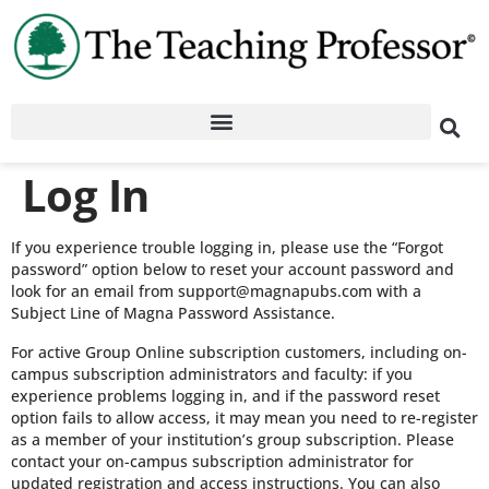
Log In
If you experience trouble logging in, please use the “Forgot
password” option below to reset your account password and
look for an email from support@magnapubs.com with a
Subject Line of Magna Password Assistance.
For active Group Online subscription customers, including on-
campus subscription administrators and faculty: if you
experience problems logging in, and if the password reset
option fails to allow access, it may mean you need to re-register
as a member of your institution’s group subscription. Please
contact your on-campus subscription administrator for
updated registration and access instructions. You can also