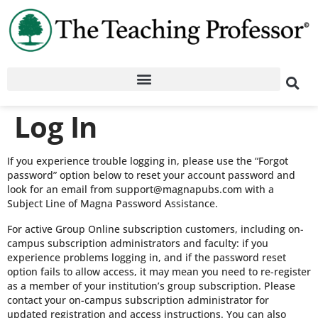
Log In
If you experience trouble logging in, please use the “Forgot
password” option below to reset your account password and
look for an email from support@magnapubs.com with a
Subject Line of Magna Password Assistance.
For active Group Online subscription customers, including on-
campus subscription administrators and faculty: if you
experience problems logging in, and if the password reset
option fails to allow access, it may mean you need to re-register
as a member of your institution’s group subscription. Please
contact your on-campus subscription administrator for
updated registration and access instructions. You can also