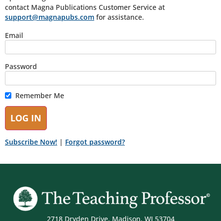
contact Magna Publications Customer Service at
support@magnapubs.com
for assistance.
Email
Password
Remember Me
Subscribe Now!
|
Forgot password?
2718 Dryden Drive, Madison, WI 53704