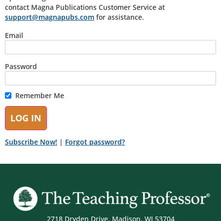
contact Magna Publications Customer Service at
support@magnapubs.com
for assistance.
Email
Password
Remember Me
Subscribe Now!
|
Forgot password?
2718 Dryden Drive, Madison, WI 53704