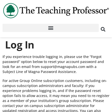
Log In
If you experience trouble logging in, please use the “Forgot
password” option below to reset your account password and
look for an email from support@magnapubs.com with a
Subject Line of Magna Password Assistance.
For active Group Online subscription customers, including on-
campus subscription administrators and faculty: if you
experience problems logging in, and if the password reset
option fails to allow access, it may mean you need to re-register
as a member of your institution’s group subscription. Please
contact your on-campus subscription administrator for
updated registration and access instructions. You can also