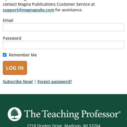
contact Magna Publications Customer Service at
support@magnapubs.com
for assistance.
Email
Password
Remember Me
Subscribe Now!
|
Forgot password?
2718 Dryden Drive, Madison, WI 53704