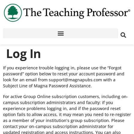
Log In
If you experience trouble logging in, please use the “Forgot
password” option below to reset your account password and
look for an email from support@magnapubs.com with a
Subject Line of Magna Password Assistance.
For active Group Online subscription customers, including on-
campus subscription administrators and faculty: if you
experience problems logging in, and if the password reset
option fails to allow access, it may mean you need to re-register
as a member of your institution’s group subscription. Please
contact your on-campus subscription administrator for
updated registration and access instructions. You can also