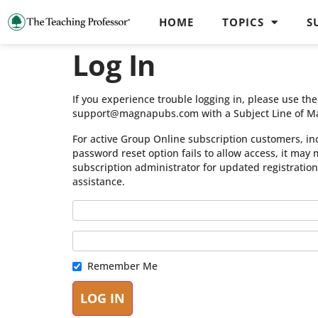
HOME
TOPICS
S
Log In
If you experience trouble logging in, please use t
support@magnapubs.com with a Subject Line of M
For active Group Online subscription customers, in
password reset option fails to allow access, it may
subscription administrator for updated registratio
assistance.
Remember Me