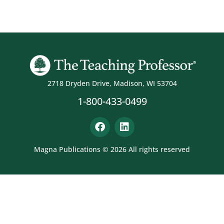
2718 Dryden Drive, Madison, WI 53704
1-800-433-0499
Magna Publications © 2026 All rights reserved