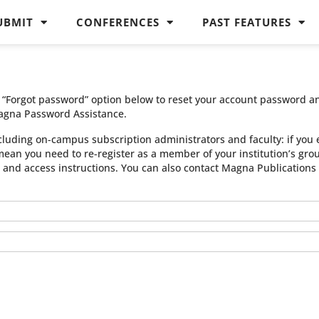
UBMIT
CONFERENCES
PAST FEATURES
he “Forgot password” option below to reset your account password a
agna Password Assistance.
cluding on-campus subscription administrators and faculty: if you 
 mean you need to re-register as a member of your institution’s gr
n and access instructions. You can also contact Magna Publication