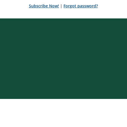
Subscribe Now!
|
Forgot password?