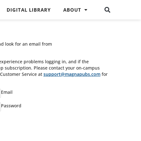
DIGITAL LIBRARY
ABOUT
nd look for an email from
experience problems logging in, and if the
oup subscription. Please contact your on-campus
s Customer Service at
support@magnapubs.com
for
Email
Password