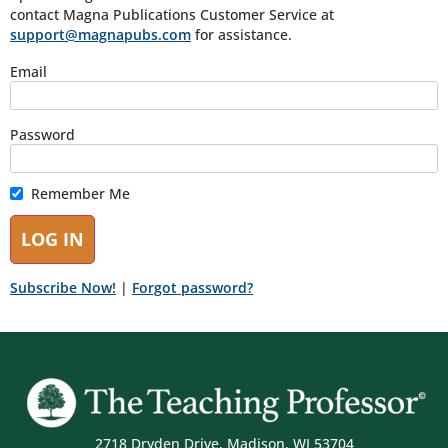
contact Magna Publications Customer Service at
support@magnapubs.com
for assistance.
Email
Password
Remember Me
Subscribe Now!
|
Forgot password?
2718 Dryden Drive, Madison, WI 53704