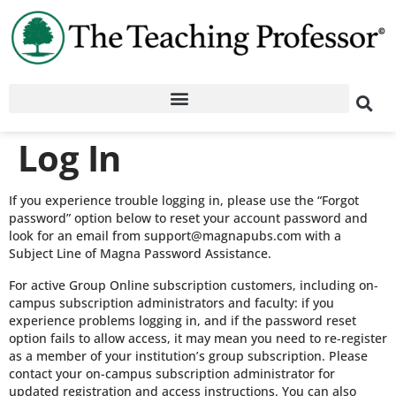
Log In
If you experience trouble logging in, please use the “Forgot
password” option below to reset your account password and
look for an email from support@magnapubs.com with a
Subject Line of Magna Password Assistance.
For active Group Online subscription customers, including on-
campus subscription administrators and faculty: if you
experience problems logging in, and if the password reset
option fails to allow access, it may mean you need to re-register
as a member of your institution’s group subscription. Please
contact your on-campus subscription administrator for
updated registration and access instructions. You can also