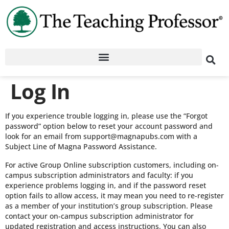
Log In
If you experience trouble logging in, please use the “Forgot
password” option below to reset your account password and
look for an email from support@magnapubs.com with a
Subject Line of Magna Password Assistance.
For active Group Online subscription customers, including on-
campus subscription administrators and faculty: if you
experience problems logging in, and if the password reset
option fails to allow access, it may mean you need to re-register
as a member of your institution’s group subscription. Please
contact your on-campus subscription administrator for
updated registration and access instructions. You can also