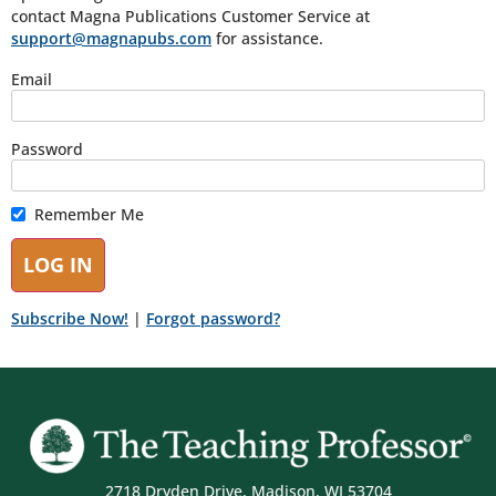
contact Magna Publications Customer Service at
support@magnapubs.com
for assistance.
Email
Password
Remember Me
Subscribe Now!
|
Forgot password?
2718 Dryden Drive, Madison, WI 53704