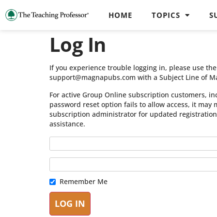
HOME
TOPICS
S
Log In
If you experience trouble logging in, please use t
support@magnapubs.com with a Subject Line of M
For active Group Online subscription customers, in
password reset option fails to allow access, it may
subscription administrator for updated registratio
assistance.
Remember Me