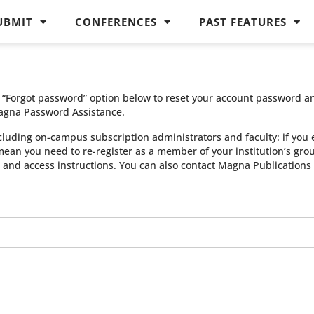
UBMIT
CONFERENCES
PAST FEATURES
he “Forgot password” option below to reset your account password a
agna Password Assistance.
cluding on-campus subscription administrators and faculty: if you 
 mean you need to re-register as a member of your institution’s gr
n and access instructions. You can also contact Magna Publication