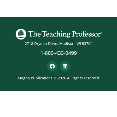
2718 Dryden Drive, Madison, WI 53704
1-800-433-0499
Magna Publications © 2026 All rights reserved