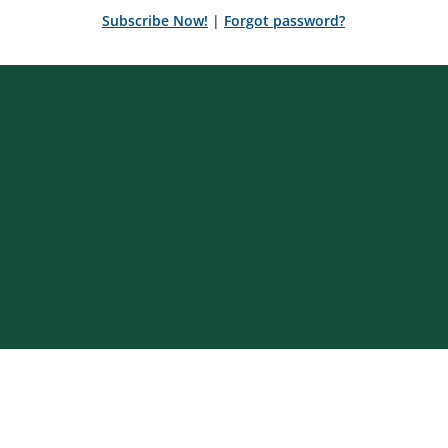
Subscribe Now!
|
Forgot password?