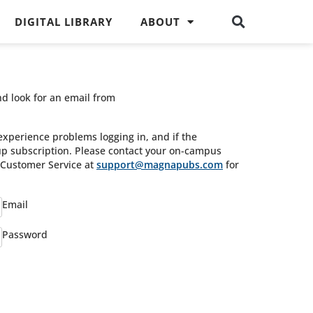
DIGITAL LIBRARY
ABOUT
nd look for an email from
experience problems logging in, and if the
oup subscription. Please contact your on-campus
s Customer Service at
support@magnapubs.com
for
Email
Password